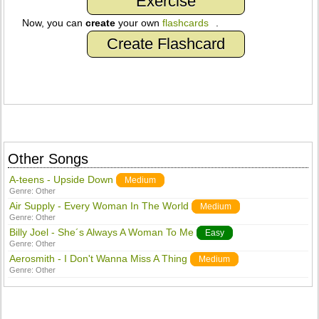
Exercise
Now, you can
create
your own
flashcards
.
Create Flashcard
Other Songs
A-teens - Upside Down
Medium
Genre:
Other
Air Supply - Every Woman In The World
Medium
Genre:
Other
Billy Joel - She´s Always A Woman To Me
Easy
Genre:
Other
Aerosmith - I Don't Wanna Miss A Thing
Medium
Genre:
Other