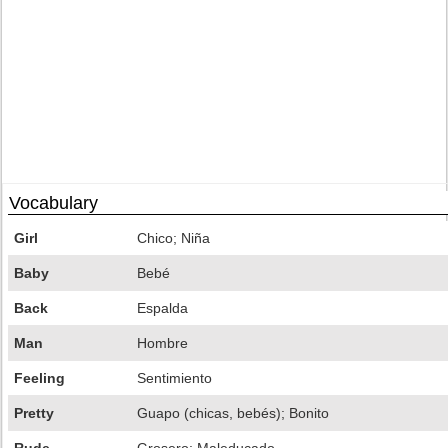
Vocabulary
Girl
Chico; Niña
Baby
Bebé
Back
Espalda
Man
Hombre
Feeling
Sentimiento
Pretty
Guapo (chicas, bebés); Bonito