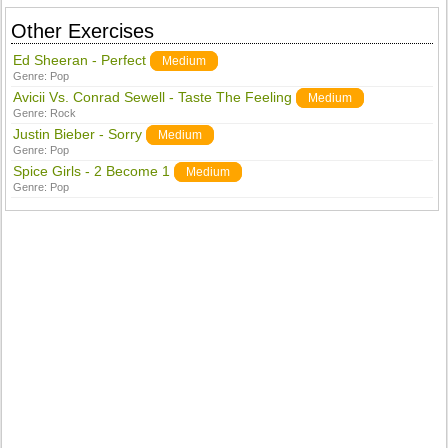
Other Exercises
Ed Sheeran - Perfect
Medium
Genre:
Pop
Avicii Vs. Conrad Sewell - Taste The Feeling
Medium
Genre:
Rock
Justin Bieber - Sorry
Medium
Genre:
Pop
Spice Girls - 2 Become 1
Medium
Genre:
Pop