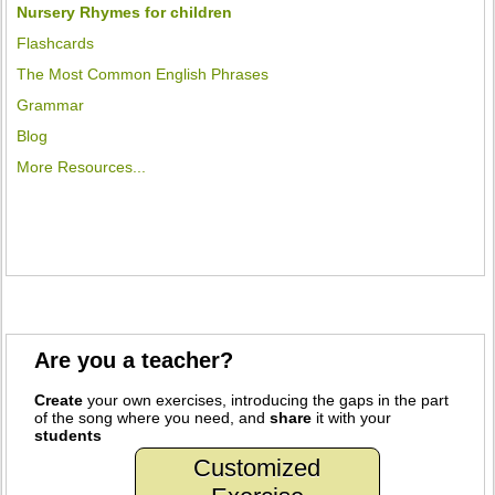
Nursery Rhymes for children
Flashcards
The Most Common English Phrases
Grammar
Blog
More Resources...
Are you a teacher?
Create
your own exercises, introducing the gaps in the part
of the song where you need, and
share
it with your
students
Customized