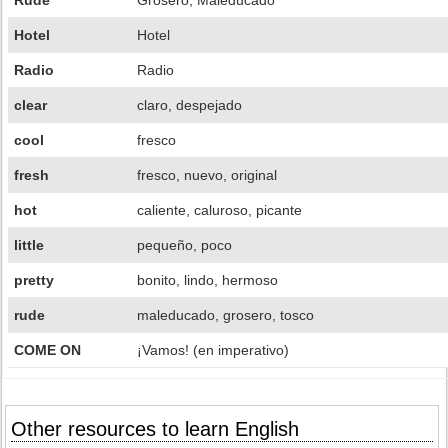
Rude
Grosero; Maleducado
Hotel
Hotel
Radio
Radio
clear
claro, despejado
cool
fresco
fresh
fresco, nuevo, original
hot
caliente, caluroso, picante
little
pequeño, poco
pretty
bonito, lindo, hermoso
rude
maleducado, grosero, tosco
COME ON
¡Vamos! (en imperativo)
Other resources to learn English