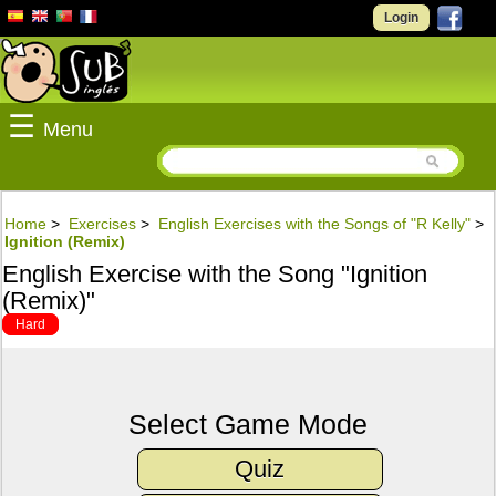
Login
☰
Menu
Home
>
Exercises
>
English Exercises with the Songs of "R Kelly"
>
Ignition (Remix)
English Exercise with the Song "Ignition
(Remix)"
Hard
Select Game Mode
Quiz