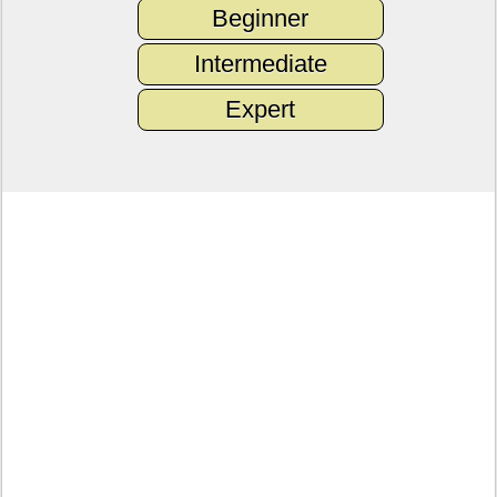
Beginner
Intermediate
Expert