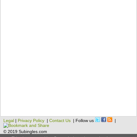
Legal
|
Privacy Policy
|
Contact Us
| Follow us
|
© 2019 Subingles.com