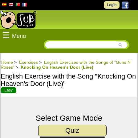
Login
☰
Menu
Home
>
Exercises
>
English Exercises with the Songs of "Guns N'
Roses"
>
Knocking On Heaven's Door (Live)
English Exercise with the Song "Knocking On
Heaven's Door (Live)"
Easy
Select Game Mode
Quiz