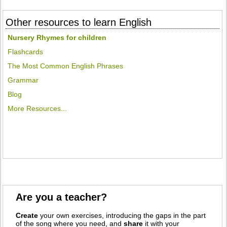
Other resources to learn English
Nursery Rhymes for children
Flashcards
The Most Common English Phrases
Grammar
Blog
More Resources...
Are you a teacher?
Create
your own exercises, introducing the gaps in the part
of the song where you need, and
share
it with your