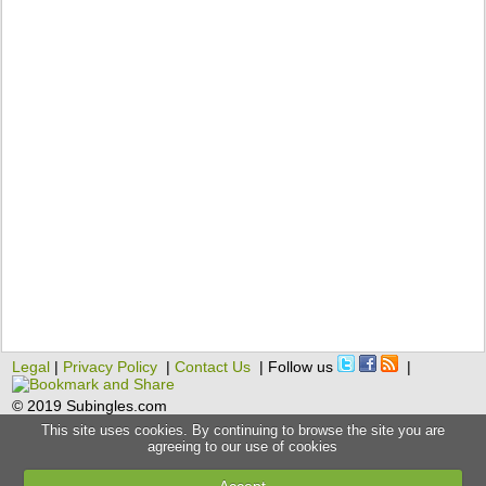
Legal
|
Privacy Policy
|
Contact Us
| Follow us
|
© 2019 Subingles.com
This site uses cookies. By continuing to browse the site you are
agreeing to our use of cookies
Accept