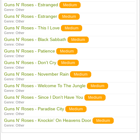
Guns N' Roses - Estranged
Medium
Genre:
Other
Guns N' Roses - Estranger
Medium
Genre:
Other
Guns N' Roses - This I Love
Medium
Genre:
Other
Guns N' Roses - Black Sabbath
Medium
Genre:
Other
Guns N' Roses - Patience
Medium
Genre:
Other
Guns N' Roses - Don't Cry
Medium
Genre:
Other
Guns N' Roses - November Rain
Medium
Genre:
Other
Guns N' Roses - Welcome To The Jungle
Medium
Genre:
Other
Guns N' Roses - Since I Don't Have You
Medium
Genre:
Other
Guns N' Roses - Paradise City
Medium
Genre:
Other
Guns N' Roses - Knockin' On Heavens Door
Medium
Genre:
Other