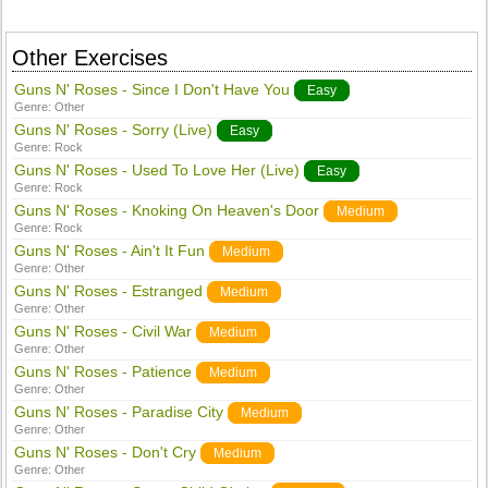
Other Exercises
Guns N' Roses - Since I Don't Have You
Easy
Genre:
Other
Guns N' Roses - Sorry (Live)
Easy
Genre:
Rock
Guns N' Roses - Used To Love Her (Live)
Easy
Genre:
Rock
Guns N' Roses - Knoking On Heaven's Door
Medium
Genre:
Rock
Guns N' Roses - Ain't It Fun
Medium
Genre:
Other
Guns N' Roses - Estranged
Medium
Genre:
Other
Guns N' Roses - Civil War
Medium
Genre:
Other
Guns N' Roses - Patience
Medium
Genre:
Other
Guns N' Roses - Paradise City
Medium
Genre:
Other
Guns N' Roses - Don't Cry
Medium
Genre:
Other