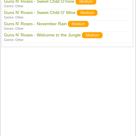
Guns N' Roses - Sweet Child O'mine
Medium
Genre:
Other
Guns N' Roses - Sweet Child O' Mine
Medium
Genre:
Other
Guns N' Roses - November Rain
Medium
Genre:
Other
Guns N' Roses - Welcome to the Jungle
Medium
Genre:
Other