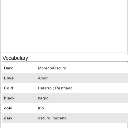
Vocabulary
Dark
Moreno/Oscuro
Love
Amor
Cold
Catarro ; Resfriado
black
negro
cold
frío
dark
oscuro, moreno