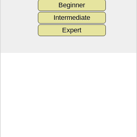
Beginner
Intermediate
Expert