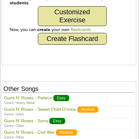
students
Customized
Exercise
Now, you can
create
your own
flashcards
.
Create Flashcard
Other Songs
Guns N' Roses - Patiece
Easy
Genre:
Heavy Metal
Guns N' Roses - Sweet Child O'mine
Medium
Genre:
Other
Guns N' Roses - Sorry
Easy
Genre:
Other
Guns N' Roses - Civil War
Medium
Genre:
Other