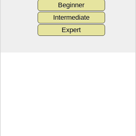
Beginner
Intermediate
Expert