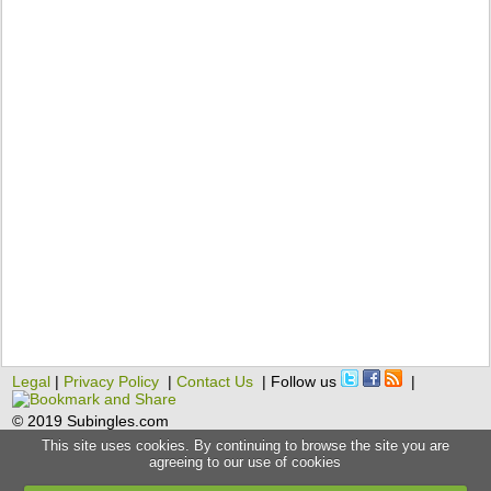
Legal
|
Privacy Policy
|
Contact Us
| Follow us
|
© 2019 Subingles.com
This site uses cookies. By continuing to browse the site you are
agreeing to our use of cookies