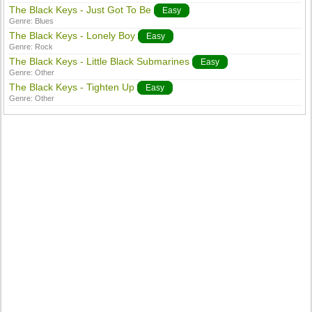
The Black Keys - Just Got To Be
Easy
Genre:
Blues
The Black Keys - Lonely Boy
Easy
Genre:
Rock
The Black Keys - Little Black Submarines
Easy
Genre:
Other
The Black Keys - Tighten Up
Easy
Genre:
Other