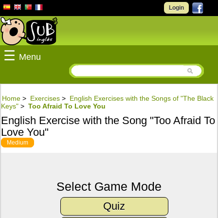
Login
☰
Menu
Home
>
Exercises
>
English Exercises with the Songs of "The Black
Keys"
>
Too Afraid To Love You
English Exercise with the Song "Too Afraid To
Love You"
Medium
Select Game Mode
Quiz