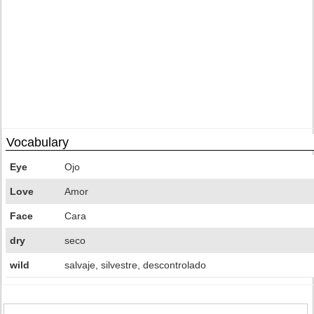
Vocabulary
Eye
Ojo
Love
Amor
Face
Cara
dry
seco
wild
salvaje, silvestre, descontrolado