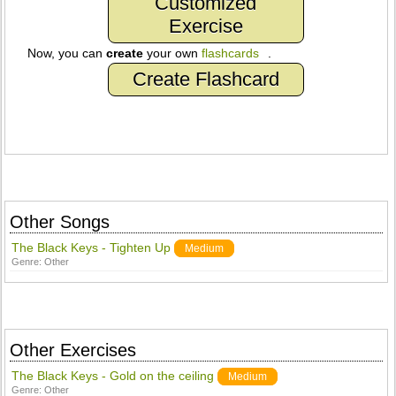
Customized
Exercise
Now, you can
create
your own
flashcards
.
Create Flashcard
Other Songs
The Black Keys - Tighten Up
Medium
Genre:
Other
Other Exercises
The Black Keys - Gold on the ceiling
Medium
Genre:
Other