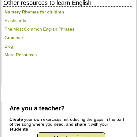
Other resources to learn English
Nursery Rhymes for children
Flashcards
The Most Common English Phrases
Grammar
Blog
More Resources...
Are you a teacher?
Create
your own exercises, introducing the gaps in the part
of the song where you need, and
share
it with your
students