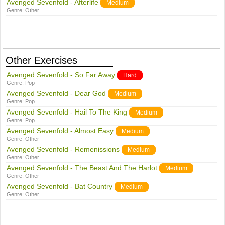
Avenged Sevenfold - Afterlife
Medium
Genre:
Other
Other Exercises
Avenged Sevenfold - So Far Away
Hard
Genre:
Pop
Avenged Sevenfold - Dear God
Medium
Genre:
Pop
Avenged Sevenfold - Hail To The King
Medium
Genre:
Pop
Avenged Sevenfold - Almost Easy
Medium
Genre:
Other
Avenged Sevenfold - Remenissions
Medium
Genre:
Other
Avenged Sevenfold - The Beast And The Harlot
Medium
Genre:
Other
Avenged Sevenfold - Bat Country
Medium
Genre:
Other