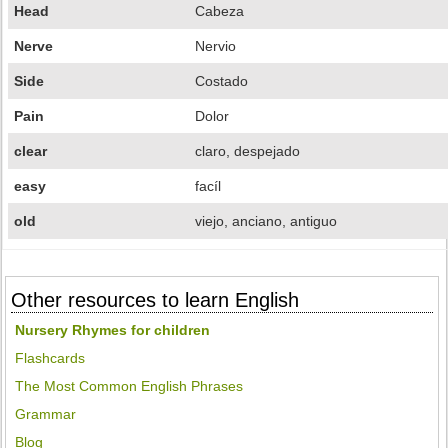
Head
Cabeza
Nerve
Nervio
Side
Costado
Pain
Dolor
clear
claro, despejado
easy
facíl
old
viejo, anciano, antiguo
Other resources to learn English
Nursery Rhymes for children
Flashcards
The Most Common English Phrases
Grammar
Blog