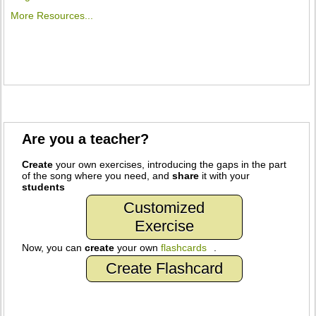
More Resources...
Are you a teacher?
Create
your own exercises, introducing the gaps in the part
of the song where you need, and
share
it with your
students
Customized
Exercise
Now, you can
create
your own
flashcards
.
Create Flashcard