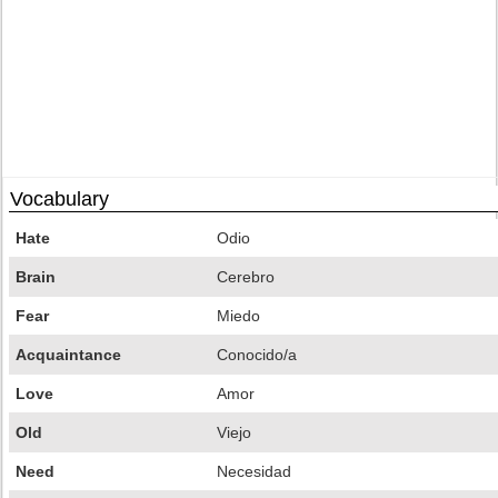
Vocabulary
Hate
Odio
Brain
Cerebro
Fear
Miedo
Acquaintance
Conocido/a
Love
Amor
Old
Viejo
Need
Necesidad