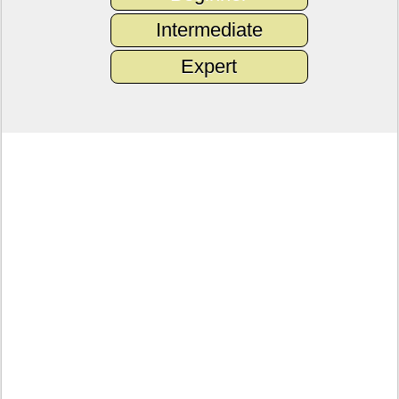
Intermediate
Expert