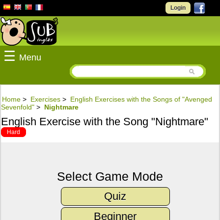
Login
☰
Menu
Home
>
Exercises
>
English Exercises with the Songs of "Avenged
Sevenfold"
>
Nightmare
English Exercise with the Song "Nightmare"
Hard
Select Game Mode
Quiz
Beginner