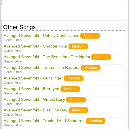
Other Songs
Avenged Sevenfold - Unholy Confessions
Medium
Genre:
Other
Avenged Sevenfold - Chapter Four
Medium
Genre:
Other
Avenged Sevenfold - The Beast And The Harlot
Medium
Genre:
Other
Avenged Sevenfold - To End The Rapture
Medium
Genre:
Other
Avenged Sevenfold - Gunslinger
Medium
Genre:
Other
Avenged Sevenfold - Betrayed
Medium
Genre:
Other
Avenged Sevenfold - Almost Easy
Medium
Genre:
Other
Avenged Sevenfold - Eize The Day
Medium
Genre:
Other
Avenged Sevenfold - Trashed And Scattered
Medium
Genre:
Other