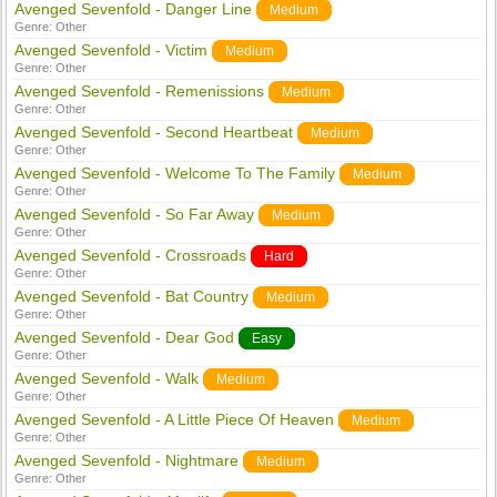
Avenged Sevenfold - Danger Line
Medium
Genre:
Other
Avenged Sevenfold - Victim
Medium
Genre:
Other
Avenged Sevenfold - Remenissions
Medium
Genre:
Other
Avenged Sevenfold - Second Heartbeat
Medium
Genre:
Other
Avenged Sevenfold - Welcome To The Family
Medium
Genre:
Other
Avenged Sevenfold - So Far Away
Medium
Genre:
Other
Avenged Sevenfold - Crossroads
Hard
Genre:
Other
Avenged Sevenfold - Bat Country
Medium
Genre:
Other
Avenged Sevenfold - Dear God
Easy
Genre:
Other
Avenged Sevenfold - Walk
Medium
Genre:
Other
Avenged Sevenfold - A Little Piece Of Heaven
Medium
Genre:
Other
Avenged Sevenfold - Nightmare
Medium
Genre:
Other