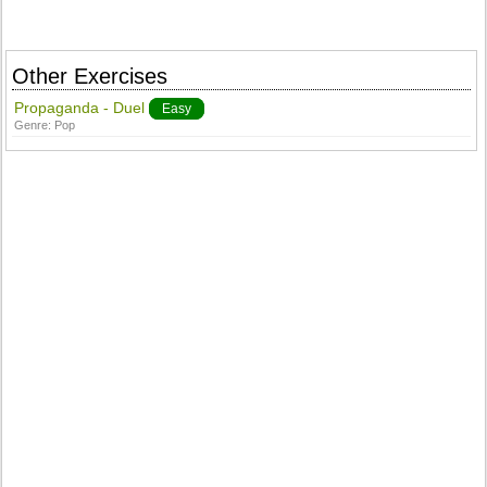
Other Exercises
Propaganda - Duel
Easy
Genre:
Pop