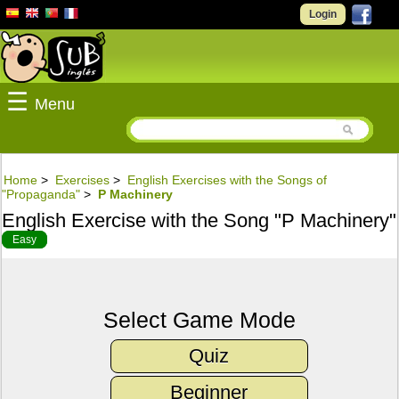
Login
☰
Menu
Home
>
Exercises
>
English Exercises with the Songs of
"Propaganda"
>
P Machinery
English Exercise with the Song "P Machinery"
Easy
Select Game Mode
Quiz
Beginner