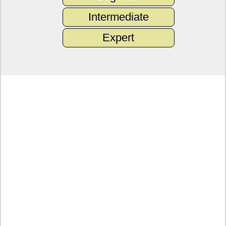
Intermediate
Expert