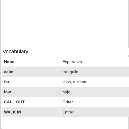
Vocabulary
Hope
Esperanza
calm
tranquilo
far
lejos, distante
low
bajo
CALL OUT
Gritar
WALK IN
Entrar