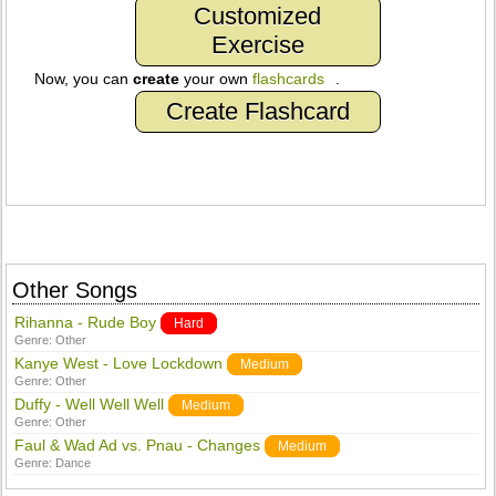
Customized
Exercise
Now, you can
create
your own
flashcards
.
Create Flashcard
Other Songs
Rihanna - Rude Boy
Hard
Genre:
Other
Kanye West - Love Lockdown
Medium
Genre:
Other
Duffy - Well Well Well
Medium
Genre:
Other
Faul & Wad Ad vs. Pnau - Changes
Medium
Genre:
Dance