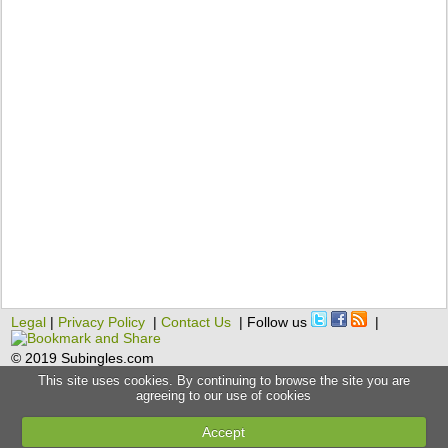
Legal
|
Privacy Policy
|
Contact Us
| Follow us
|
© 2019 Subingles.com
This site uses cookies. By continuing to browse the site you are
agreeing to our use of cookies
Accept