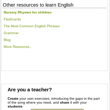
Other resources to learn English
Nursery Rhymes for children
Flashcards
The Most Common English Phrases
Grammar
Blog
More Resources...
Are you a teacher?
Create
your own exercises, introducing the gaps in the part
of the song where you need, and
share
it with your
students