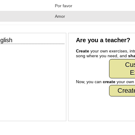
Por favor
Amor
glish
Are you a teacher?
Create
your own exercises, intr
song where you need, and
sha
Cu
E
Now, you can
create
your ow
Creat