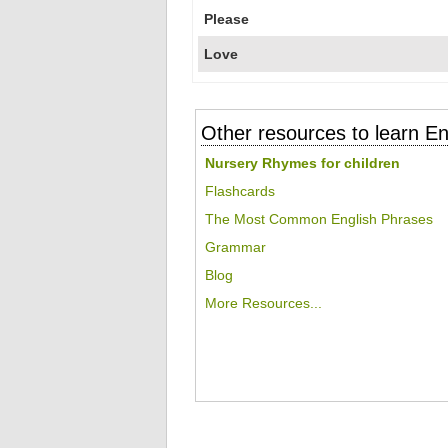
Please
Love
Other resources to learn En
Nursery Rhymes for children
Flashcards
The Most Common English Phrases
Grammar
Blog
More Resources...