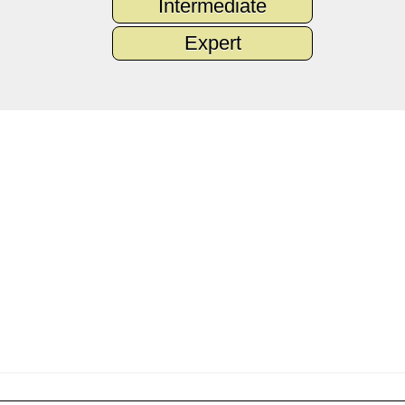
Intermediate
Expert