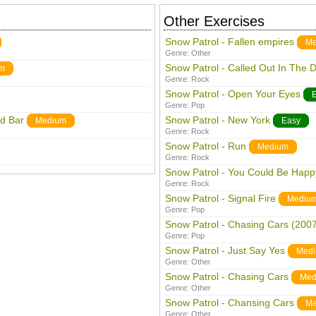
Other Exercises
Snow Patrol - Fallen empires
Me
Genre:
Other
Snow Patrol - Called Out In The 
m
Genre:
Rock
Snow Patrol - Open Your Eyes
Genre:
Pop
rd Bar
Snow Patrol - New York
Medium
Easy
Genre:
Rock
Snow Patrol - Run
Medium
Genre:
Rock
Snow Patrol - You Could Be Happ
Genre:
Rock
Snow Patrol - Signal Fire
Mediu
Genre:
Pop
Snow Patrol - Chasing Cars (2007
Genre:
Pop
Snow Patrol - Just Say Yes
Med
Genre:
Other
Snow Patrol - Chasing Cars
Med
Genre:
Other
Snow Patrol - Chansing Cars
Me
Genre:
Other