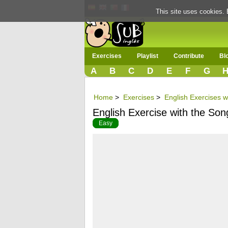
This site uses cookies. 
Exercises
Playlist
Contribute
Bl
A
B
C
D
E
F
G
Home
>
Exercises
>
English Exercises w
English Exercise with the Son
Easy