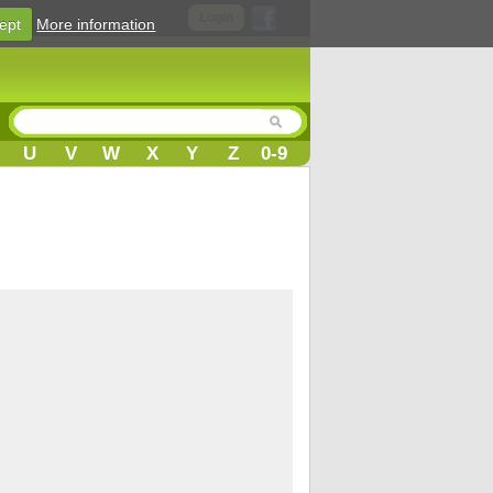
Login
ept
More information
U
V
W
X
Y
Z
0-9