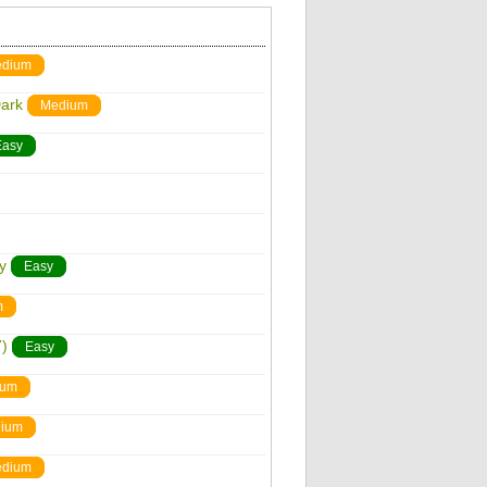
dium
Dark
Medium
Easy
y
Easy
m
)
Easy
ium
ium
dium