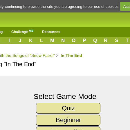
Acc
By continuing to browse the site you are agreeing to our use of cookies
og
Challenge
Resources
H
I
J
K
L
M
N
O
P
Q
R
S
T
ith the Songs of "Snow Patrol"
>
In The End
g "In The End"
Select Game Mode
Quiz
Beginner