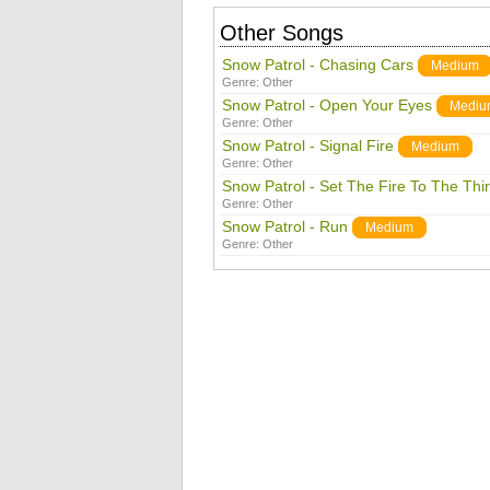
Other Songs
Snow Patrol - Chasing Cars
Medium
Genre:
Other
Snow Patrol - Open Your Eyes
Mediu
Genre:
Other
Snow Patrol - Signal Fire
Medium
Genre:
Other
Snow Patrol - Set The Fire To The Thi
Genre:
Other
Snow Patrol - Run
Medium
Genre:
Other