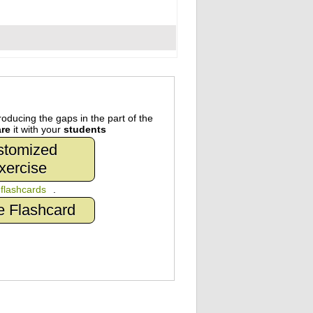
oducing the gaps in the part of the
re
it with your
students
stomized
xercise
n
flashcards
.
e Flashcard