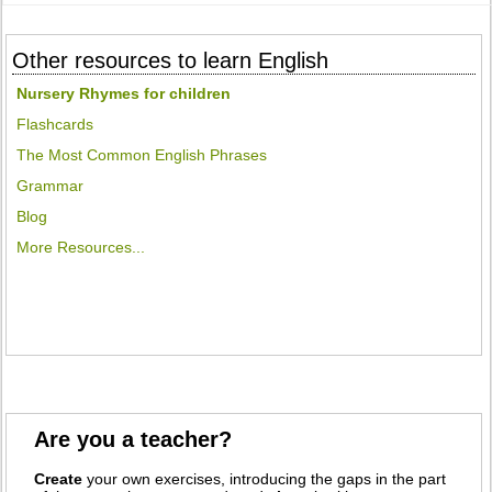
Other resources to learn English
Nursery Rhymes for children
Flashcards
The Most Common English Phrases
Grammar
Blog
More Resources...
Are you a teacher?
Create
your own exercises, introducing the gaps in the part