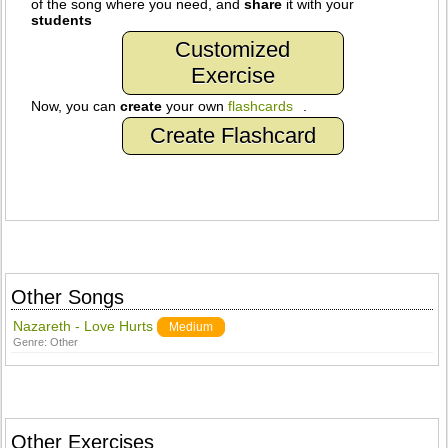
of the song where you need, and
share
it with your
students
Customized
Exercise
Now, you can
create
your own
flashcards
.
Create Flashcard
Other Songs
Nazareth - Love Hurts
Medium
Genre:
Other
Other Exercises