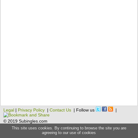
Legal
|
Privacy Policy
|
Contact Us
| Follow us
|
© 2019 Subingles.com
This site uses cookies. By continuing to browse the site you are
agreeing to our use of cookies