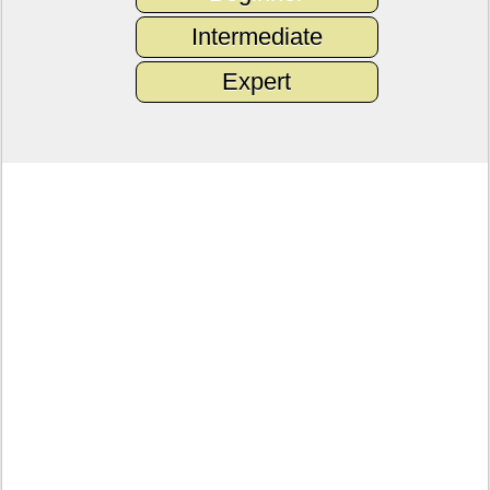
Intermediate
Expert