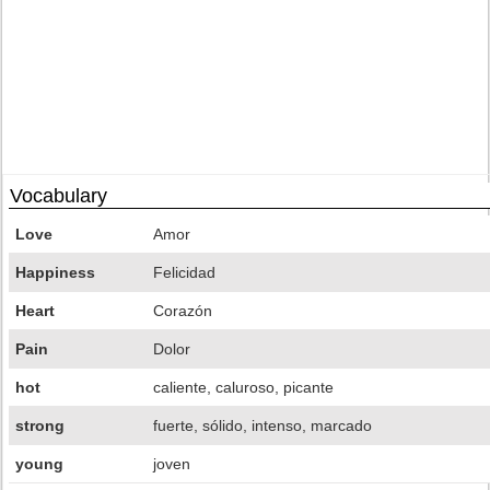
Vocabulary
Love
Amor
Happiness
Felicidad
Heart
Corazón
Pain
Dolor
hot
caliente, caluroso, picante
strong
fuerte, sólido, intenso, marcado
young
joven