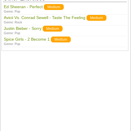
Ed Sheeran - Perfect
Medium
Genre:
Pop
Avicii Vs. Conrad Sewell - Taste The Feeling
Medium
Genre:
Rock
Justin Bieber - Sorry
Medium
Genre:
Pop
Spice Girls - 2 Become 1
Medium
Genre:
Pop