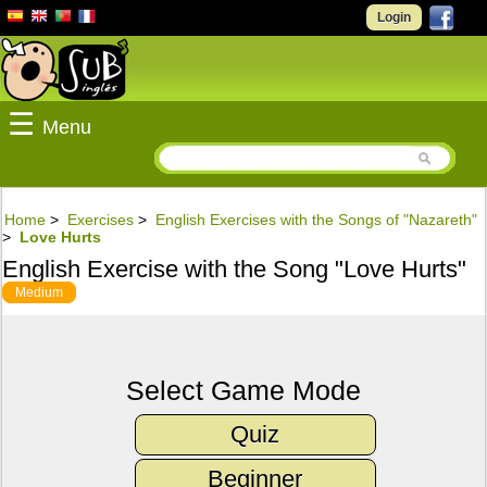
Login
☰
Menu
Home
>
Exercises
>
English Exercises with the Songs of "Nazareth"
>
Love Hurts
English Exercise with the Song "Love Hurts"
Medium
Select Game Mode
Quiz
Beginner