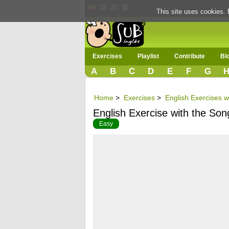
This site uses cookies. 
Exercises
Playlist
Contribute
Bl
A
B
C
D
E
F
G
Home
>
Exercises
>
English Exercises w
English Exercise with the Son
Easy