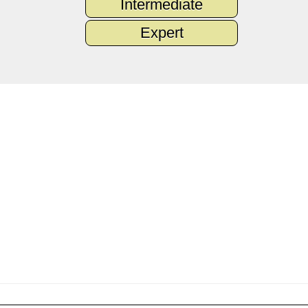
Intermediate
Expert