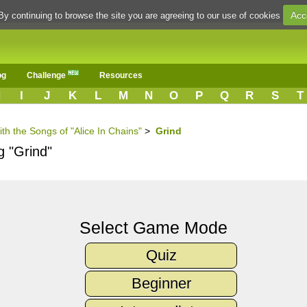
Acc
By continuing to browse the site you are agreeing to our use of cookies
og
Challenge
Resources
H
I
J
K
L
M
N
O
P
Q
R
S
T
ith the Songs of "Alice In Chains"
>
Grind
g "Grind"
Select Game Mode
Quiz
Beginner