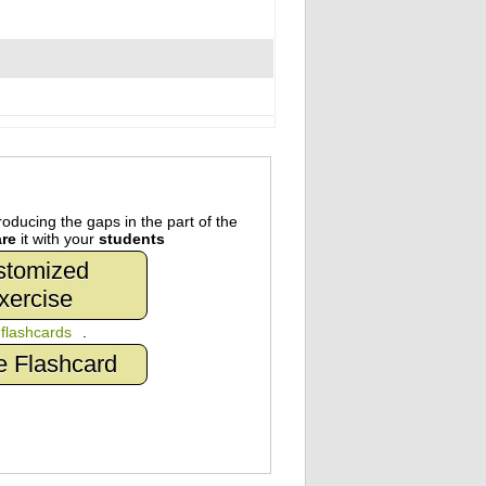
oducing the gaps in the part of the
re
it with your
students
stomized
xercise
n
flashcards
.
e Flashcard