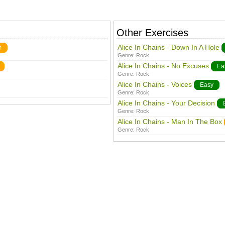
Other Exercises
Alice In Chains - Down In A Hole
m
Genre:
Rock
Alice In Chains - No Excuses
Ea
Genre:
Rock
Alice In Chains - Voices
Easy
Genre:
Rock
Alice In Chains - Your Decision
Genre:
Rock
Alice In Chains - Man In The Box
Genre:
Rock