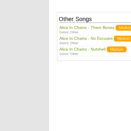
Other Songs
Alice In Chains - Them Bones
Mediu
Genre:
Other
Alice In Chains - No Excuses
Medium
Genre:
Other
Alice In Chains - Nutshell
Medium
Genre:
Other