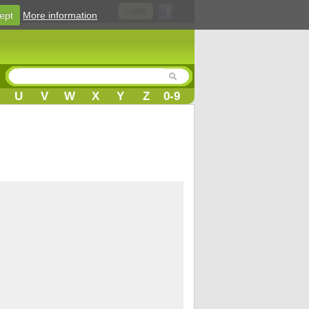
Login
ept
More information
U
V
W
X
Y
Z
0-9