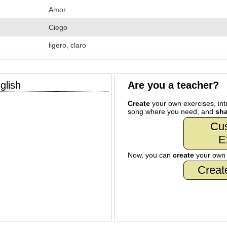
Amor
Ciego
ligero, claro
glish
Are you a teacher?
Create
your own exercises, intr
song where you need, and
sha
Cu
E
Now, you can
create
your ow
Creat