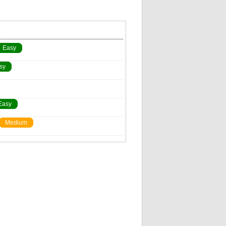
Easy
sy
Easy
Medium