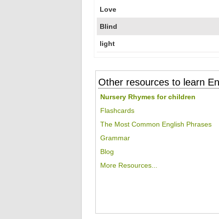
Love
Blind
light
Other resources to learn En
Nursery Rhymes for children
Flashcards
The Most Common English Phrases
Grammar
Blog
More Resources...