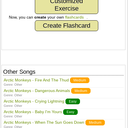
Customized
Exercise
Now, you can
create
your own
flashcards
.
Create Flashcard
Other Songs
Arctic Monkeys - Fire And The Thud
Medium
Genre:
Other
Arctic Monkeys - Dangerous Animals
Medium
Genre:
Other
Arctic Monkeys - Crying Lightning
Easy
Genre:
Other
Arctic Monkeys - Baby I'm Yours
Easy
Genre:
Other
Arctic Monkeys - When The Sun Goes Down
Medium
Genre:
Other