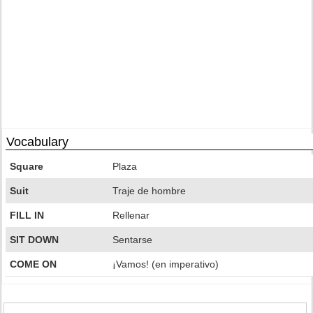
Vocabulary
Square
Plaza
Suit
Traje de hombre
FILL IN
Rellenar
SIT DOWN
Sentarse
COME ON
¡Vamos! (en imperativo)