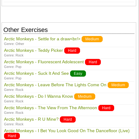
Other Exercises
Arctic Monkeys - Settle for a draw<br/>
Medium
Genre:
Other
Arctic Monkeys - Teddy Picker
Hard
Genre:
Rock
Arctic Monkeys - Fluorescent Adolescent
Hard
Genre:
Pop
Arctic Monkeys - Suck It And See
Easy
Genre:
Pop
Arctic Monkeys - Leave Before The Lights Come On
Medium
Genre:
Rock
Arctic Monkeys - Do I Wanna Know
Medium
Genre:
Rock
Arctic Monkeys - The View From The Afternoon
Hard
Genre:
Rock
Arctic Monkeys - R U Mine?
Hard
Genre:
Rock
Arctic Monkeys - I Bet You Look Good On The Dancefloor (Live)
Hard