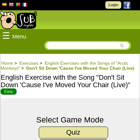
Login
☰
Menu
Home
>
Exercises
>
English Exercises with the Songs of "Arctic
Monkeys"
>
Don't Sit Down 'Cause I've Moved Your Chair (Live)
English Exercise with the Song "Don't Sit
Down 'Cause I've Moved Your Chair (Live)"
Easy
Select Game Mode
Quiz