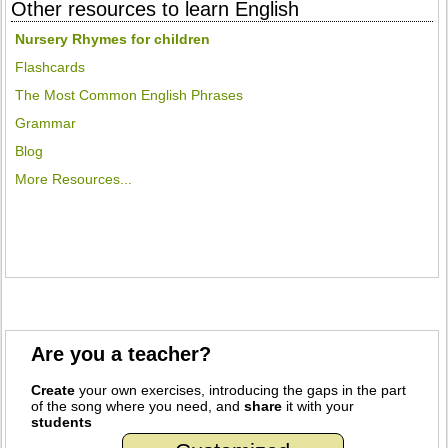
Other resources to learn English
Nursery Rhymes for children
Flashcards
The Most Common English Phrases
Grammar
Blog
More Resources...
Are you a teacher?
Create
your own exercises, introducing the gaps in the part
of the song where you need, and
share
it with your
students