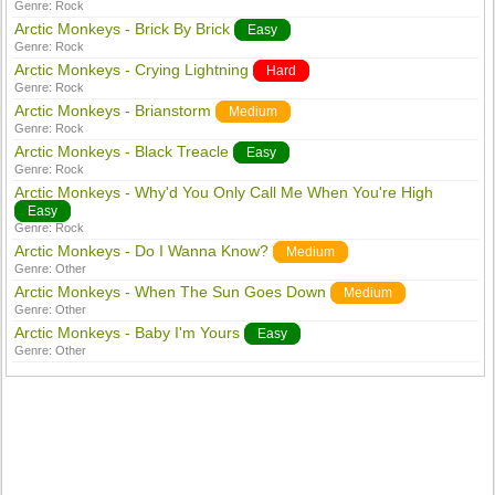
Genre:
Rock
Arctic Monkeys - Brick By Brick
Easy
Genre:
Rock
Arctic Monkeys - Crying Lightning
Hard
Genre:
Rock
Arctic Monkeys - Brianstorm
Medium
Genre:
Rock
Arctic Monkeys - Black Treacle
Easy
Genre:
Rock
Arctic Monkeys - Why'd You Only Call Me When You're High
Easy
Genre:
Rock
Arctic Monkeys - Do I Wanna Know?
Medium
Genre:
Other
Arctic Monkeys - When The Sun Goes Down
Medium
Genre:
Other
Arctic Monkeys - Baby I'm Yours
Easy
Genre:
Other