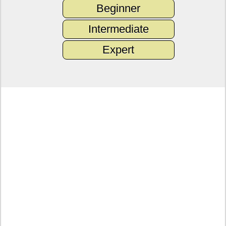
Beginner
Intermediate
Expert