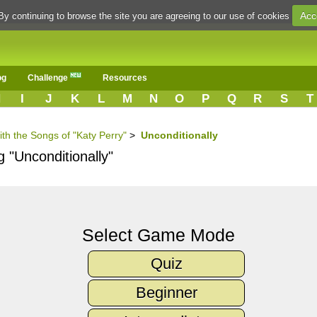
Acc
By continuing to browse the site you are agreeing to our use of cookies
og
Challenge
Resources
H
I
J
K
L
M
N
O
P
Q
R
S
T
ith the Songs of "Katy Perry"
>
Unconditionally
g "Unconditionally"
Select Game Mode
Quiz
Beginner