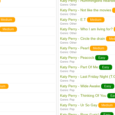
Katy Perry - Hummingbird heartb
Genre:
Other
Katy Perry - Not like the movies
Genre:
Other
Katy Perry - E.T
Medium
Medium
Genre:
Other
Katy Perry - Who I am living for?
Medium
Genre:
Other
Katy Perry - Circle the drain
Med
Genre:
Other
Katy Perry - Pearl
Medium
Genre:
Other
Katy Perry - Peacock
Easy
Genre:
Pop
Katy Perry - Part Of Me
Easy
Genre:
Pop
Katy Perry - Last Friday Night (T.G
Genre:
Pop
Katy Perry - Wide Awake
ium
Easy
Genre:
Pop
Katy Perry - Thinking Of You
Ea
Genre:
Pop
Katy Perry - Ur So Gay
Medium
Genre:
Pop
Katy Perry - Roar (Lyric)
Easy