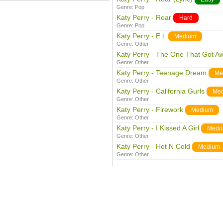
Genre:
Pop
Katy Perry - Roar
Hard
Genre:
Pop
Katy Perry - E.t.
Medium
Genre:
Other
Katy Perry - The One That Got A
Genre:
Other
Katy Perry - Teenage Dream
Me
Genre:
Other
Katy Perry - California Gurls
Me
Genre:
Other
Katy Perry - Firework
Medium
Genre:
Other
Katy Perry - I Kissed A Girl
Medi
Genre:
Other
Katy Perry - Hot N Cold
Medium
Genre:
Other