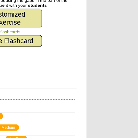
oducing the gaps in the part of the
re
it with your
students
stomized
xercise
n
flashcards
.
e Flashcard
Medium