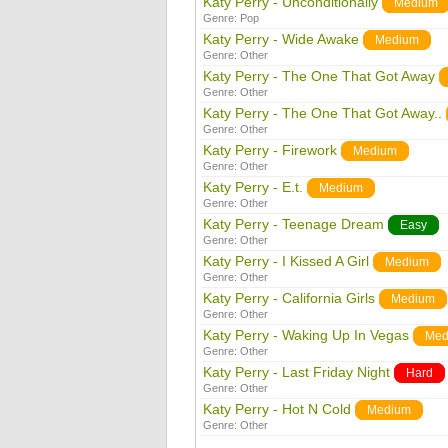
Katy Perry - Unconditionally
Medium
Genre:
Pop
Katy Perry - Wide Awake
Medium
Genre:
Other
Katy Perry - The One That Got Away
Genre:
Other
Katy Perry - The One That Got Away..
Genre:
Other
Katy Perry - Firework
Medium
Genre:
Other
Katy Perry - E.t.
Medium
Genre:
Other
Katy Perry - Teenage Dream
Easy
Genre:
Other
Katy Perry - I Kissed A Girl
Medium
Genre:
Other
Katy Perry - California Girls
Medium
Genre:
Other
Katy Perry - Waking Up In Vegas
Med
Genre:
Other
Katy Perry - Last Friday Night
Hard
Genre:
Other
Katy Perry - Hot N Cold
Medium
Genre:
Other