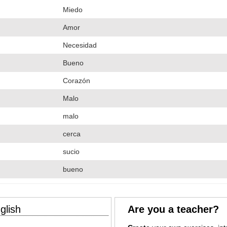
Miedo
Amor
Necesidad
Bueno
Corazón
Malo
malo
cerca
sucio
bueno
glish
Are you a teacher?