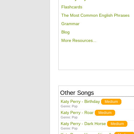
Flashcards
The Most Common English Phrases
Grammar
Blog
More Resources...
Other Songs
Katy Perry - Birthday
Medium
Genre:
Pop
Katy Perry - Roar
Medium
Genre:
Pop
Katy Perry - Dark Horse
Medium
Genre:
Pop