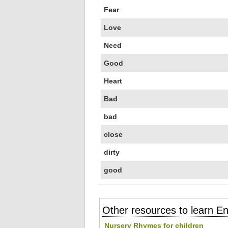
Fear
Love
Need
Good
Heart
Bad
bad
close
dirty
good
Other resources to learn En
Nursery Rhymes for children