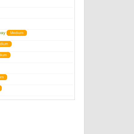
way
Medium
dium
dium
um