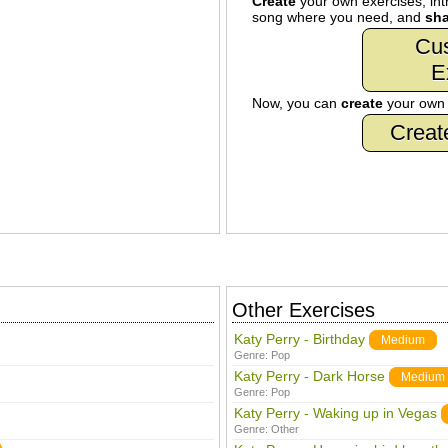
Create
your own exercises, intr
song where you need, and
sha
Cu
E
Now, you can
create
your ow
Creat
Other Exercises
Katy Perry - Birthday
Medium
Genre:
Pop
Katy Perry - Dark Horse
Medium
Genre:
Pop
Katy Perry - Waking up in Vegas
Genre:
Other