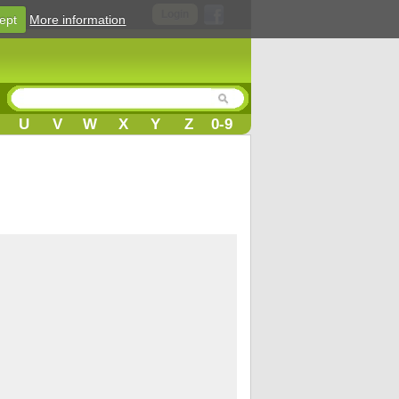
Login
ept
More information
U
V
W
X
Y
Z
0-9