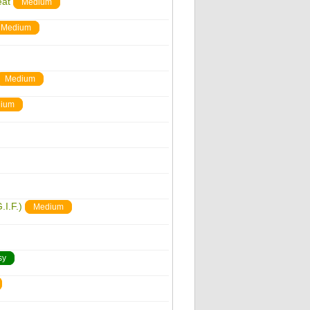
eat
Medium
Medium
Medium
ium
.I.F.)
Medium
sy