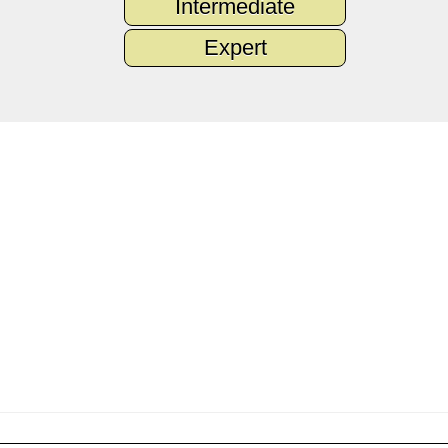
Intermediate
Expert