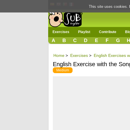
This site uses cookies. 
Exercises
Playlist
Contribute
Bl
A
B
C
D
E
F
G
Home
>
Exercises
>
English Exercises w
English Exercise with the Son
Medium