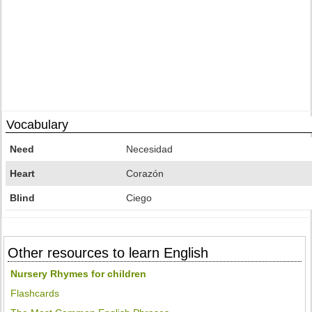
Vocabulary
Need
Necesidad
Heart
Corazón
Blind
Ciego
Other resources to learn English
Nursery Rhymes for children
Flashcards