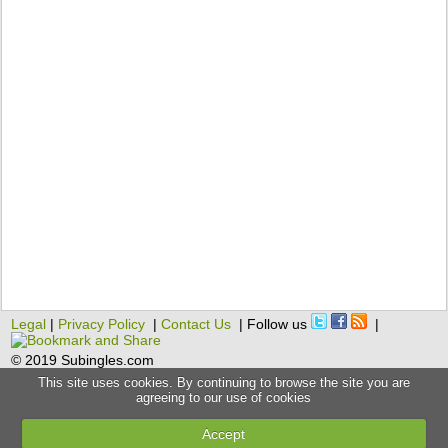
Legal
|
Privacy Policy
|
Contact Us
| Follow us
|
© 2019 Subingles.com
This site uses cookies. By continuing to browse the site you are
agreeing to our use of cookies
Accept