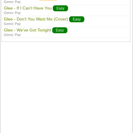
Genre:
Pop
Glee - If I Can't Have You
Easy
Genre:
Pop
Glee - Don't You Want Me (Cover)
Easy
Genre:
Pop
Glee - We've Got Tonight
Easy
Genre:
Pop