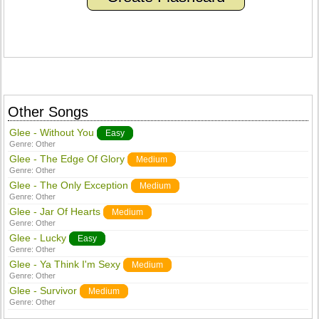
Other Songs
Glee - Without You
Easy
Genre:
Other
Glee - The Edge Of Glory
Medium
Genre:
Other
Glee - The Only Exception
Medium
Genre:
Other
Glee - Jar Of Hearts
Medium
Genre:
Other
Glee - Lucky
Easy
Genre:
Other
Glee - Ya Think I'm Sexy
Medium
Genre:
Other
Glee - Survivor
Medium
Genre:
Other