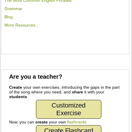
The Most Common English Phrases
Grammar
Blog
More Resources...
Are you a teacher?
Create
your own exercises, introducing the gaps in the part
of the song where you need, and
share
it with your
students
Customized
Exercise
Now, you can
create
your own
flashcards
.
Create Flashcard