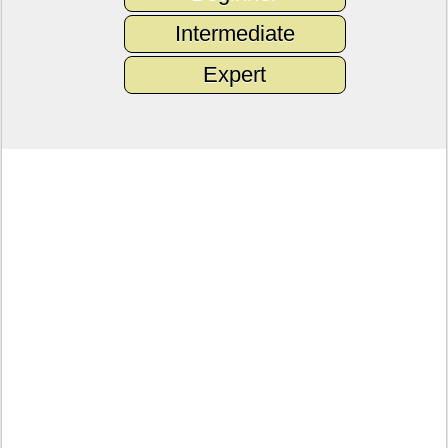
Intermediate
Expert