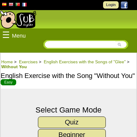
Login
☰
Menu
Home
>
Exercises
>
English Exercises with the Songs of "Glee"
>
Without You
English Exercise with the Song "Without You"
Easy
Select Game Mode
Quiz
Beginner