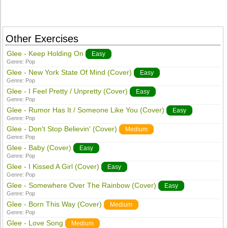
Other Exercises
Glee - Keep Holding On
Easy
Genre:
Pop
Glee - New York State Of Mind (Cover)
Easy
Genre:
Pop
Glee - I Feel Pretty / Unpretty (Cover)
Easy
Genre:
Pop
Glee - Rumor Has It / Someone Like You (Cover)
Easy
Genre:
Pop
Glee - Don't Stop Believin' (Cover)
Medium
Genre:
Pop
Glee - Baby (Cover)
Easy
Genre:
Pop
Glee - I Kissed A Girl (Cover)
Easy
Genre:
Pop
Glee - Somewhere Over The Rainbow (Cover)
Easy
Genre:
Pop
Glee - Born This Way (Cover)
Medium
Genre:
Pop
Glee - Love Song
Medium