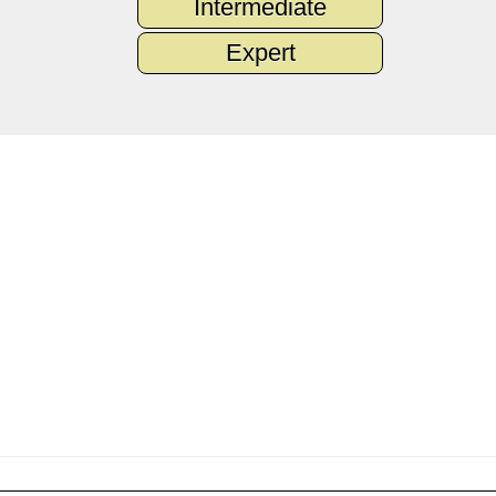
Intermediate
Expert