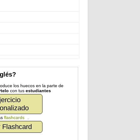
nglés?
troduce los huecos en la parte de
telo
con tus
estudiantes
jercicio
onalizado
as
flashcards
.
 Flashcard