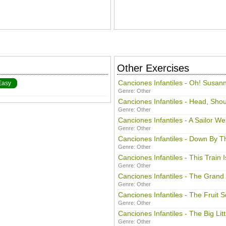
Other Exercises
Canciones Infantiles - Oh! Susan
Easy
Genre:
Other
Canciones Infantiles - Head, Sho
Genre:
Other
Canciones Infantiles - A Sailor W
Genre:
Other
Canciones Infantiles - Down By T
Genre:
Other
Canciones Infantiles - This Train
Genre:
Other
Canciones Infantiles - The Grand
Genre:
Other
Canciones Infantiles - The Fruit 
Genre:
Other
Canciones Infantiles - The Big Lit
Genre:
Other