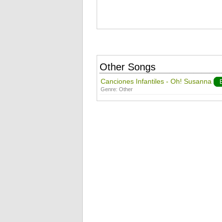
Other Songs
Canciones Infantiles - Oh! Susanna
Genre:
Other