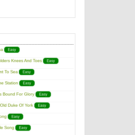
na
Easy
ulders Knees And Toes
Easy
ent To Sea
Easy
he Station
Easy
 Is Bound For Glory
Easy
 Old Duke Of York
Easy
Song
Easy
tle Song
Easy