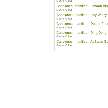
Genre:
Other
Canciones Infantiles - London Bri
Genre:
Other
Canciones Infantiles - Incy Wincy
Genre:
Other
Canciones Infantiles - Doctor Fos
Genre:
Other
Canciones Infantiles - Ding Dong 
Genre:
Other
Canciones Infantiles - As I was Go
Genre:
Other