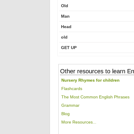
Old
Man
Head
old
GET UP
Other resources to learn En
Nursery Rhymes for children
Flashcards
The Most Common English Phrases
Grammar
Blog
More Resources...