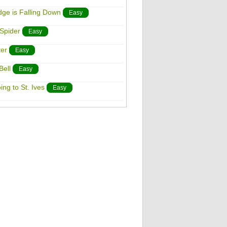
dge is Falling Down
Easy
 Spider
Easy
ter
Easy
Bell
Easy
ing to St. Ives
Easy