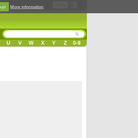
Login
ept
More information
U
V
W
X
Y
Z
0-9