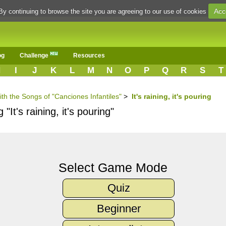
Acc
By continuing to browse the site you are agreeing to our use of cookies
og
Challenge
Resources
H
I
J
K
L
M
N
O
P
Q
R
S
T
ith the Songs of "Canciones Infantiles"
>
It's raining, it's pouring
"It's raining, it's pouring"
Select Game Mode
Quiz
Beginner