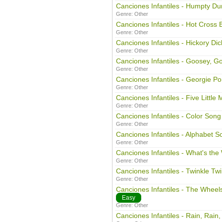
Canciones Infantiles - Humpty D
Genre:
Other
Canciones Infantiles - Hot Cross 
Genre:
Other
Canciones Infantiles - Hickory Di
Genre:
Other
Canciones Infantiles - Goosey, G
Genre:
Other
Canciones Infantiles - Georgie Po
Genre:
Other
Canciones Infantiles - Five Little
Genre:
Other
Canciones Infantiles - Color Song
Genre:
Other
Canciones Infantiles - Alphabet S
Genre:
Other
Canciones Infantiles - What's th
Genre:
Other
Canciones Infantiles - Twinkle Twin
Genre:
Other
Canciones Infantiles - The Whee
Easy
Genre:
Other
Canciones Infantiles - Rain, Rain