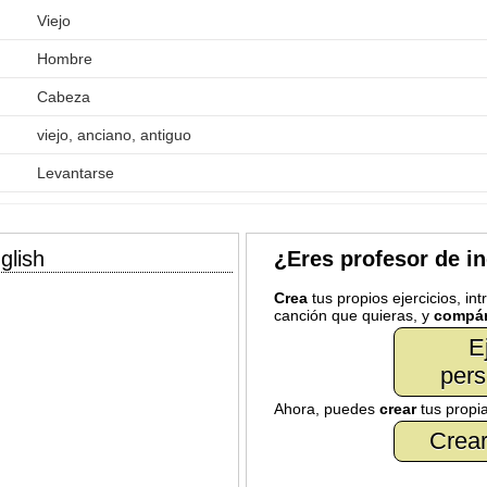
Viejo
Hombre
Cabeza
viejo, anciano, antiguo
Levantarse
glish
¿Eres profesor de i
Crea
tus propios ejercicios, in
canción que quieras, y
compár
E
pers
Ahora, puedes
crear
tus propi
Crear