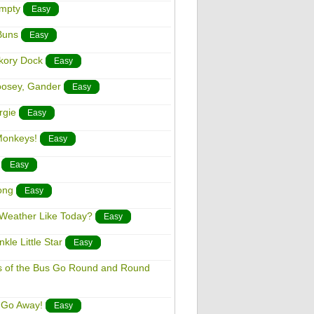
umpty
Easy
Buns
Easy
ckory Dock
Easy
oosey, Gander
Easy
rgie
Easy
 Monkeys!
Easy
Easy
ong
Easy
e Weather Like Today?
Easy
kle Little Star
Easy
ls of the Bus Go Round and Round
, Go Away!
Easy