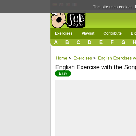
This site uses cookies. 
Exercises
Playlist
Contribute
Bl
A
B
C
D
E
F
G
Home
>
Exercises
>
English Exercises w
English Exercise with the Song 
Easy