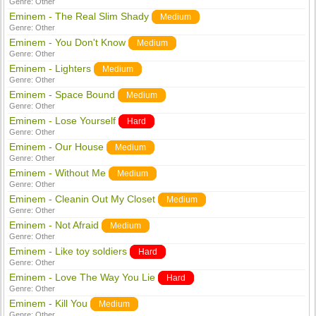
Genre:
Other
Eminem - The Real Slim Shady
Medium
Genre:
Other
Eminem - You Don't Know
Medium
Genre:
Other
Eminem - Lighters
Medium
Genre:
Other
Eminem - Space Bound
Medium
Genre:
Other
Eminem - Lose Yourself
Hard
Genre:
Other
Eminem - Our House
Medium
Genre:
Other
Eminem - Without Me
Medium
Genre:
Other
Eminem - Cleanin Out My Closet
Medium
Genre:
Other
Eminem - Not Afraid
Medium
Genre:
Other
Eminem - Like toy soldiers
Hard
Genre:
Other
Eminem - Love The Way You Lie
Hard
Genre:
Other
Eminem - Kill You
Medium
Genre:
Other