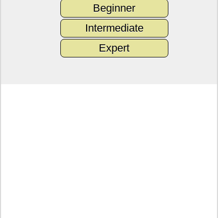
Beginner
Intermediate
Expert