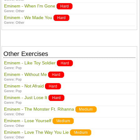
Eminem - When I'm Gone
Hard
Genre:
Other
Eminem - We Made You
Hard
Genre:
Other
Other Exercises
Eminem - Like Toy Soldier
Hard
Genre:
Pop
Eminem - Without Me
Hard
Genre:
Pop
Eminem - Not Afraid
Hard
Genre:
Pop
Eminem - Just Lose It
Hard
Genre:
Pop
Eminem - The Monster Ft. Rihanna
Medium
Genre:
Other
Eminem - Lose Yourself
Medium
Genre:
Other
Eminem - Love The Way You Lie
Medium
Genre:
Other