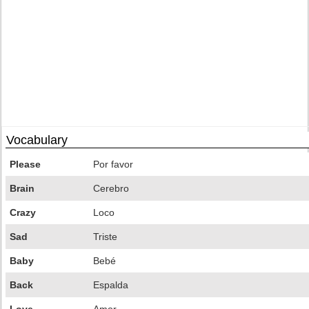
Vocabulary
Please
Por favor
Brain
Cerebro
Crazy
Loco
Sad
Triste
Baby
Bebé
Back
Espalda