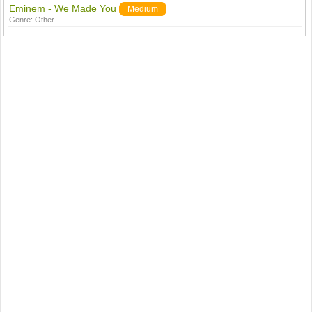
Eminem - We Made You
Medium
Genre:
Other