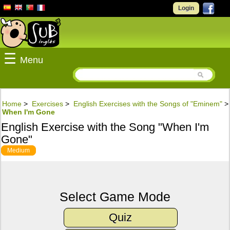
Login
☰
Menu
Home
>
Exercises
>
English Exercises with the Songs of "Eminem"
>
When I'm Gone
English Exercise with the Song "When I'm
Gone"
Medium
Select Game Mode
Quiz