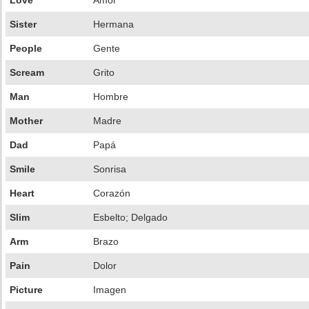
Love
Amor
Sister
Hermana
People
Gente
Scream
Grito
Man
Hombre
Mother
Madre
Dad
Papá
Smile
Sonrisa
Heart
Corazón
Slim
Esbelto; Delgado
Arm
Brazo
Pain
Dolor
Picture
Imagen