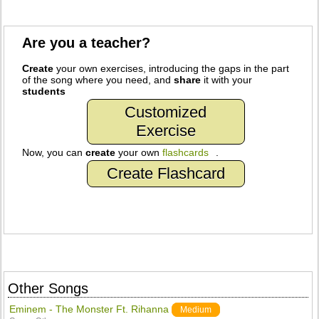
Are you a teacher?
Create
your own exercises, introducing the gaps in the part
of the song where you need, and
share
it with your
students
Customized
Exercise
Now, you can
create
your own
flashcards
.
Create Flashcard
Other Songs
Eminem - The Monster Ft. Rihanna
Medium