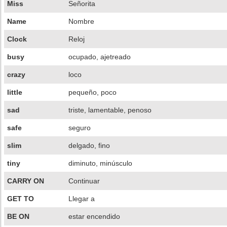
Miss
Señorita
Name
Nombre
Clock
Reloj
busy
ocupado, ajetreado
crazy
loco
little
pequeño, poco
sad
triste, lamentable, penoso
safe
seguro
slim
delgado, fino
tiny
diminuto, minúsculo
CARRY ON
Continuar
GET TO
Llegar a
BE ON
estar encendido