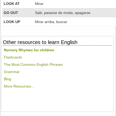
LOOK AT
Mirar
GO OUT
Salir, pasarse de moda, apagarse
LOOK UP
Mirar arriba, buscar
Other resources to learn English
Nursery Rhymes for children
Flashcards
The Most Common English Phrases
Grammar
Blog
More Resources...