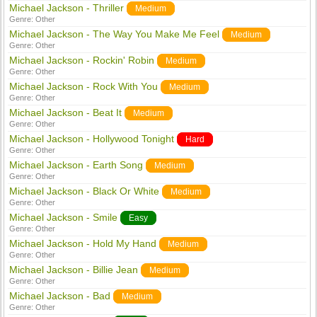
Michael Jackson - Thriller
Medium
Genre:
Other
Michael Jackson - The Way You Make Me Feel
Medium
Genre:
Other
Michael Jackson - Rockin' Robin
Medium
Genre:
Other
Michael Jackson - Rock With You
Medium
Genre:
Other
Michael Jackson - Beat It
Medium
Genre:
Other
Michael Jackson - Hollywood Tonight
Hard
Genre:
Other
Michael Jackson - Earth Song
Medium
Genre:
Other
Michael Jackson - Black Or White
Medium
Genre:
Other
Michael Jackson - Smile
Easy
Genre:
Other
Michael Jackson - Hold My Hand
Medium
Genre:
Other
Michael Jackson - Billie Jean
Medium
Genre:
Other
Michael Jackson - Bad
Medium
Genre:
Other