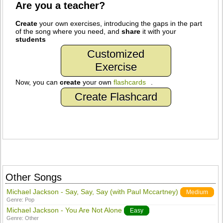
Are you a teacher?
Create
your own exercises, introducing the gaps in the part
of the song where you need, and
share
it with your
students
Customized
Exercise
Now, you can
create
your own
flashcards
.
Create Flashcard
Other Songs
Michael Jackson - Say, Say, Say (with Paul Mccartney)
Medium
Genre:
Pop
Michael Jackson - You Are Not Alone
Easy
Genre:
Other