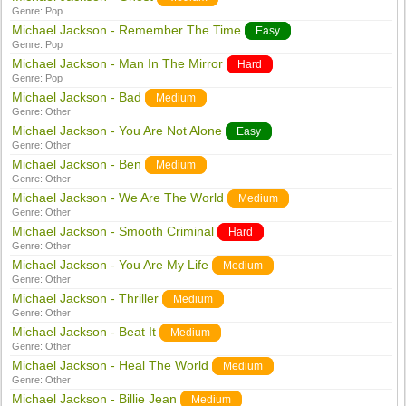
Genre:
Pop
Michael Jackson - Remember The Time
Easy
Genre:
Pop
Michael Jackson - Man In The Mirror
Hard
Genre:
Pop
Michael Jackson - Bad
Medium
Genre:
Other
Michael Jackson - You Are Not Alone
Easy
Genre:
Other
Michael Jackson - Ben
Medium
Genre:
Other
Michael Jackson - We Are The World
Medium
Genre:
Other
Michael Jackson - Smooth Criminal
Hard
Genre:
Other
Michael Jackson - You Are My Life
Medium
Genre:
Other
Michael Jackson - Thriller
Medium
Genre:
Other
Michael Jackson - Beat It
Medium
Genre:
Other
Michael Jackson - Heal The World
Medium
Genre:
Other
Michael Jackson - Billie Jean
Medium