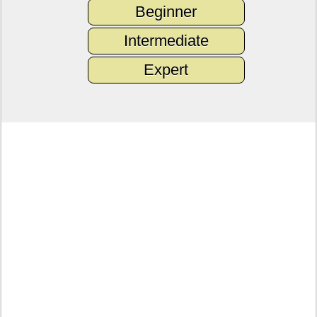
Beginner
Intermediate
Expert