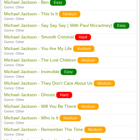
Michael Jackson - Ben
Easy
Genre:
Other
Michael Jackson - This Is It
Medium
Genre:
Other
Michael Jackson - Say Say Say ( With Paul Mccartney)
Easy
Genre:
Other
Michael Jackson - Smooth Criminal
Hard
Genre:
Other
Michael Jackson - You Are My Life
Medium
Genre:
Other
Michael Jackson - The Lost Children
Medium
Genre:
Other
Michael Jackson - Invincible
Easy
Genre:
Other
Michael Jackson - They Don't Care About Us
Medium
Genre:
Other
Michael Jackson - Ghosts
Hard
Genre:
Other
Michael Jackson - Will You Be There
Medium
Genre:
Other
Michael Jackson - Who Is It
Medium
Genre:
Other
Michael Jackson - Remember The Time
Medium
Genre:
Other