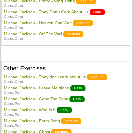
Michael Jackson - Pretty Young Thing
Medium
Genre:
Other
Michael Jackson - They Don´t Care About Us
Hard
Genre:
Other
Michael Jackson - Heaven Can Wait
Medium
Genre:
Other
Michael Jackson - Off The Wall
Medium
Genre:
Other
Other Exercises
Michael Jackson - They don't care about us
Medium
Genre:
Other
Michael Jackson - Leave Me Alone
Easy
Genre:
Pop
Michael Jackson - Gone Too Soon
Easy
Genre:
Pop
Michael Jackson - Who Is It
Easy
Genre:
Pop
Michael Jackson - Earth Song
Medium
Genre:
Pop
Michael Jackson - Ghost
Medium