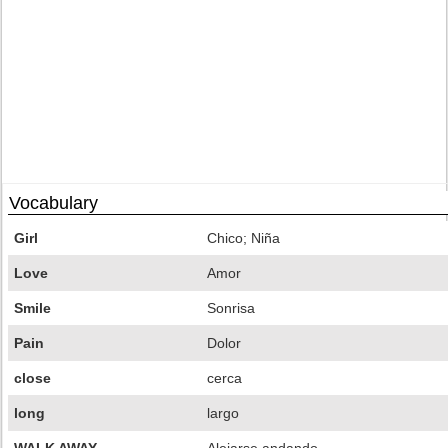
Vocabulary
Girl
Chico; Niña
Love
Amor
Smile
Sonrisa
Pain
Dolor
close
cerca
long
largo