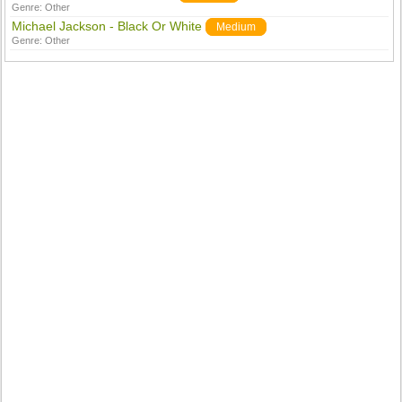
Genre:
Other
Michael Jackson - Black Or White
Medium
Genre:
Other