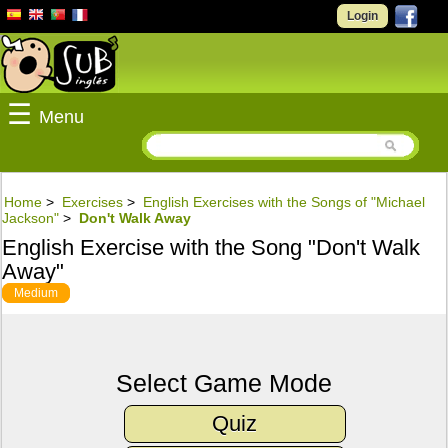
Login
☰
Menu
Home
>
Exercises
>
English Exercises with the Songs of "Michael
Jackson"
>
Don't Walk Away
English Exercise with the Song "Don't Walk
Away"
Medium
Select Game Mode
Quiz