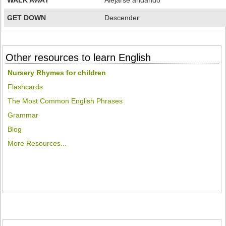
WALK AWAY
Alejarse andando
GET DOWN
Descender
Other resources to learn English
Nursery Rhymes for children
Flashcards
The Most Common English Phrases
Grammar
Blog
More Resources...