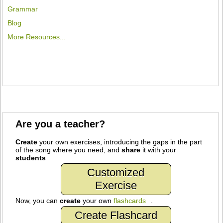
Grammar
Blog
More Resources...
Are you a teacher?
Create
your own exercises, introducing the gaps in the part
of the song where you need, and
share
it with your
students
Customized
Exercise
Now, you can
create
your own
flashcards
.
Create Flashcard