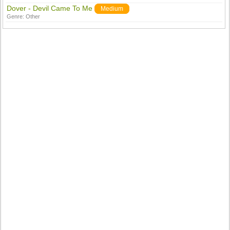
Dover - Devil Came To Me
Medium
Genre:
Other