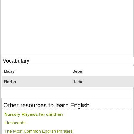
Vocabulary
Baby
Bebé
Radio
Radio
Other resources to learn English
Nursery Rhymes for children
Flashcards
The Most Common English Phrases