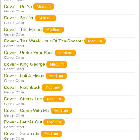
Dover - Do Ya
Medium
Genre:
Other
Dover - Soldier
Medium
Genre:
Other
Dover - The Flame
Medium
Genre:
Other
Dover - The Week Hour Of The Rooster
Medium
Genre:
Other
Dover - Under Your Spell
Medium
Genre:
Other
Dover - King George
Medium
Genre:
Other
Dover - Loli Jackson
Medium
Genre:
Other
Dover - Flashback
Medium
Genre:
Other
Dover - Cherry Lee
Medium
Genre:
Other
Dover - Come With Me
Medium
Genre:
Other
Dover - Let Me Out
Medium
Genre:
Other
Dover - Serenade
Medium
Genre:
Other