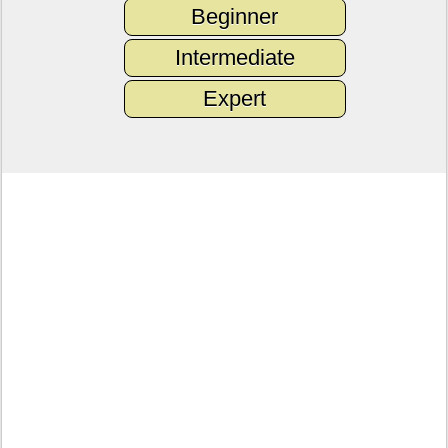
Beginner
Intermediate
Expert