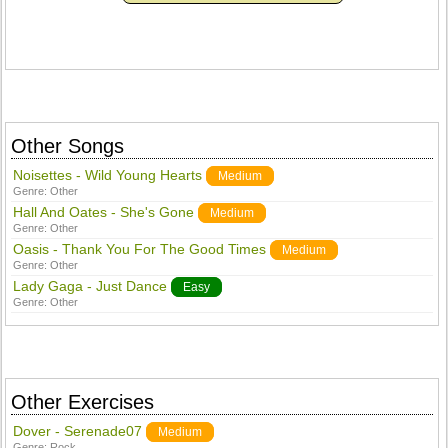
Other Songs
Noisettes - Wild Young Hearts
Medium
Genre:
Other
Hall And Oates - She's Gone
Medium
Genre:
Other
Oasis - Thank You For The Good Times
Medium
Genre:
Other
Lady Gaga - Just Dance
Easy
Genre:
Other
Other Exercises
Dover - Serenade07
Medium
Genre:
Rock