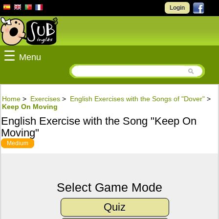
Login
☰
Menu
Home
>
Exercises
>
English Exercises with the Songs of "Dover"
>
Keep On Moving
English Exercise with the Song "Keep On
Moving"
Medium
Select Game Mode
Quiz