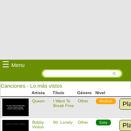
☰
Menu
Canciones - Lo más vistos
Artista
Título
Género
Nivel
Queen
I Want To
Other
Medium
Pl
Break Free
Bobby
Mr. Lonely
Other
Easy
Pl
Vinton