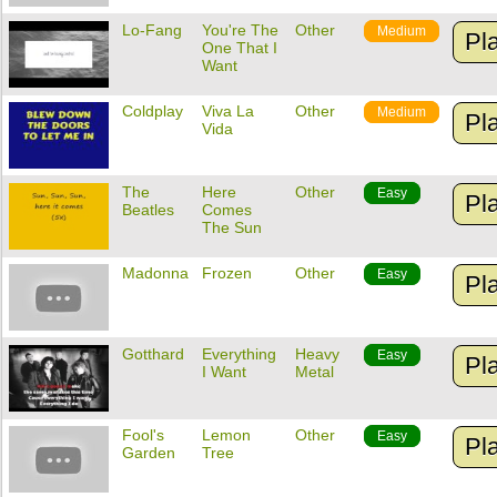
Lo-Fang
You're The
Other
Medium
Pl
One That I
Want
Coldplay
Viva La
Other
Medium
Pl
Vida
The
Here
Other
Easy
Pl
Beatles
Comes
The Sun
Madonna
Frozen
Other
Easy
Pl
Gotthard
Everything
Heavy
Easy
Pl
I Want
Metal
Fool's
Lemon
Other
Easy
Pl
Garden
Tree