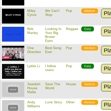
Miley
We Can't
Pop
Medium
Pl
Cyrus
Stop
Bob
Looking In
Reggae
Easy
Pl
Marley
Your Big
Brown
Eyes
One
Best Song
Pop
Medium
Pl
Direction
Ever
Lykke Li
I follow
Pop
Easy
Pl
rivers
Swedish
Save The
House
Medium
Pl
House
World
Mafia
Andy
Love Story
Other
Medium
Pl
Williams