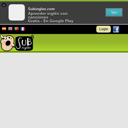
×
Subingles.com
Ver
Aprender inglés con
canciones
Gratis - En Google Play
Login