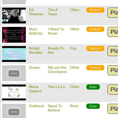
Ed
The A
Other
Medium
Pl
Sheeran
Team
Marc
I Need To
Other
Medium
Pl
Anthony
Know
Bridgit
Ready Or
Pop
Medium
Pl
Mendler
Not
Queen
We are the
Other
Medium
Pl
Champions
Maria
Sha La La
Other
Easy
Pl
Sagana
Gotthard
Need To
Rock
Easy
Pl
Believe