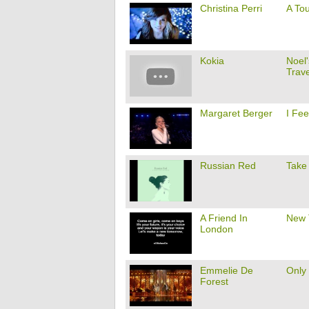
Christina Perri
A To
Kokia
Noel
Trave
Margaret Berger
I Fe
Russian Red
Take
A Friend In
New 
London
Emmelie De
Only
Forest