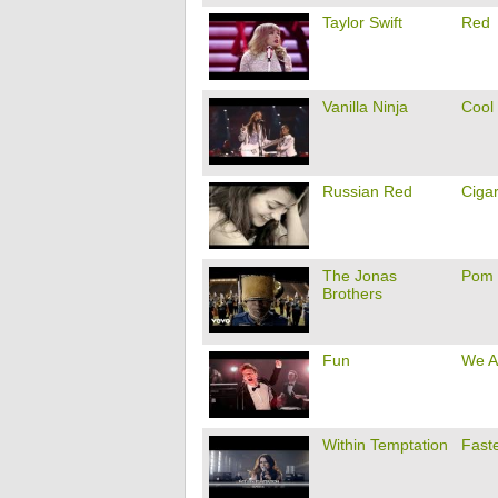
Taylor Swift
Red
Vanilla Ninja
Cool
Russian Red
Cigar
The Jonas
Pom
Brothers
Fun
We A
Within Temptation
Fast