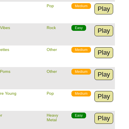
Pop
Medium
Play
 Vibes
Rock
Easy
Play
ettes
Other
Medium
Play
 Poms
Other
Medium
Play
re Young
Pop
Medium
Play
er
Heavy
Easy
Play
Metal