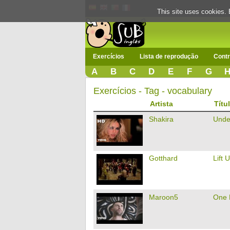
This site uses cookies. 
Exercícios
Lista de reprodução
Contr
A
B
C
D
E
F
G
Exercícios - Tag - vocabulary
Artista
Títu
Shakira
Unde
Gotthard
Lift 
Maroon5
One 