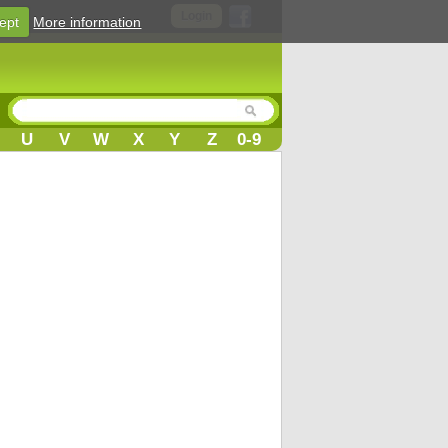
Login
ept
More information
U
V
W
X
Y
Z
0-9