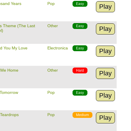
usand Years
Pop
Easy
Play
's Theme (The Last
Other
Easy
Play
l)
ed You My Love
Electronica
Easy
Play
 Me Home
Other
Hard
Play
Tomorrow
Pop
Easy
Play
 Teardrops
Pop
Medium
Play