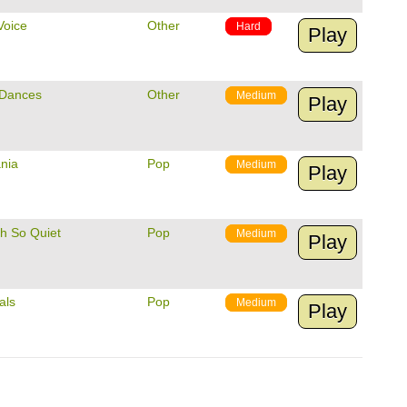
Voice
Other
Hard
Play
 Dances
Other
Medium
Play
nia
Pop
Medium
Play
Oh So Quiet
Pop
Medium
Play
als
Pop
Medium
Play