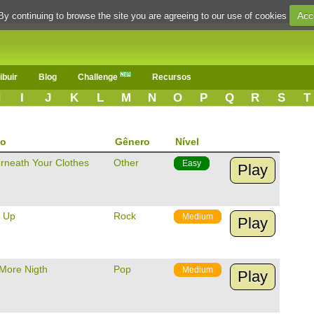
Acc
By continuing to browse the site you are agreeing to our use of cookies
ibuir
Blog
Challenge
Recursos
H
I
J
K
L
M
N
O
P
Q
R
S
T
lo
Gênero
Nível
rneath Your Clothes
Other
Easy
Play
U Up
Rock
Medium
Play
More Nigth
Pop
Medium
Play