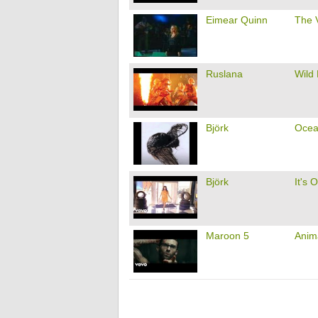
Eimear Quinn
The 
Ruslana
Wild
Björk
Ocea
Björk
It's 
Maroon 5
Anim