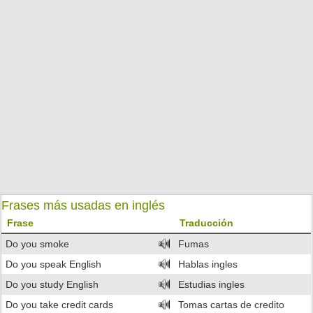
Frases más usadas en inglés
Frase
Traducción
Do you smoke
Fumas
Do you speak English
Hablas ingles
Do you study English
Estudias ingles
Do you take credit cards
Tomas cartas de credito