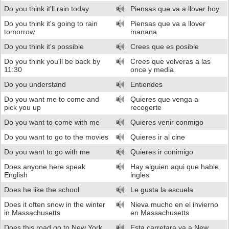
Do you think it'll rain today
Piensas que va a llover hoy
Do you think it's going to rain
Piensas que va a llover
tomorrow
manana
Do you think it's possible
Crees que es posible
Do you think you'll be back by
Crees que volveras a las
11:30
once y media
Do you understand
Entiendes
Do you want me to come and
Quieres que venga a
pick you up
recogerte
Do you want to come with me
Quieres venir conmigo
Do you want to go to the movies
Quieres ir al cine
Do you want to go with me
Quieres ir conimigo
Does anyone here speak
Hay alguien aqui que hable
English
ingles
Does he like the school
Le gusta la escuela
Does it often snow in the winter
Nieva mucho en el invierno
in Massachusetts
en Massachusetts
Does this road go to New York
Esta carretara va a New