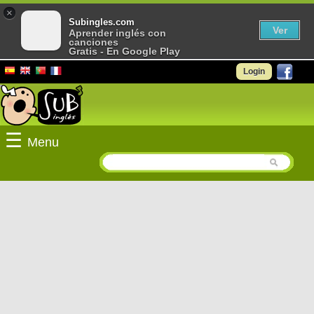
×
Subingles.com
Ver
Aprender inglés con
canciones
Gratis - En Google Play
Login
☰
Menu