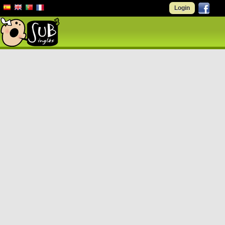
Login