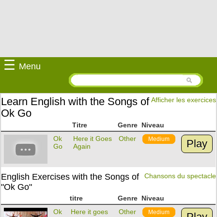
☰
Menu
Learn English with the Songs of
Afficher les exercices
Ok Go
Titre
Genre
Niveau
Ok
Here it Goes
Other
Medium
Play
Go
Again
English Exercises with the Songs of
Chansons du spectacle
"Ok Go"
titre
Genre
Niveau
Ok
Here it goes
Other
Medium
Play