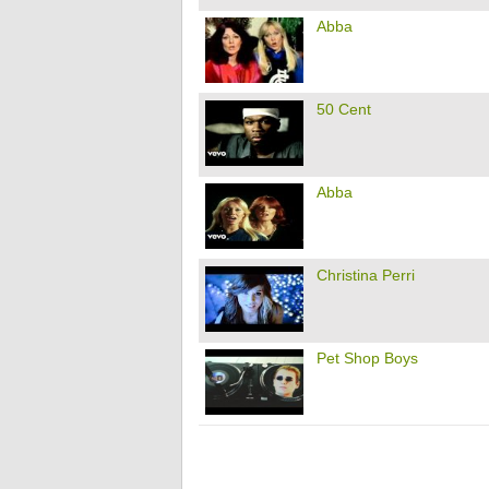
Abba
50 Cent
Abba
Christina Perri
Pet Shop Boys