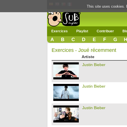
This site uses cookies. 
Exercices
Playlist
Contribuer
Bl
A
B
C
D
E
F
G
Exercices - Joué récemment
Artiste
Justin Bieber
Justin Bieber
Justin Bieber