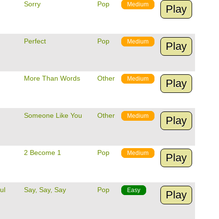
Sorry
Pop
Medium
Play
Perfect
Pop
Medium
Play
More Than Words
Other
Medium
Play
Someone Like You
Other
Medium
Play
2 Become 1
Pop
Medium
Play
ul
Say, Say, Say
Pop
Easy
Play