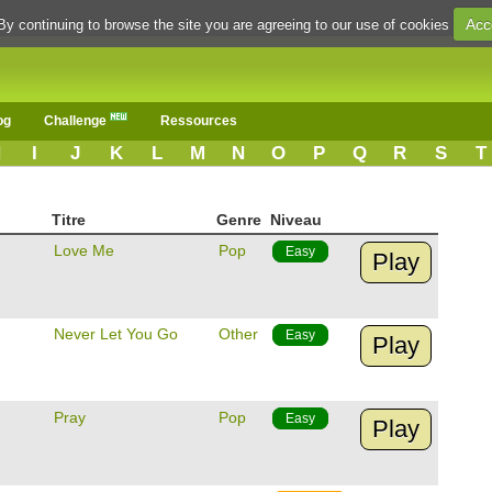
Acc
By continuing to browse the site you are agreeing to our use of cookies
og
Challenge
Ressources
H
I
J
K
L
M
N
O
P
Q
R
S
T
Titre
Genre
Niveau
Love Me
Pop
Easy
Play
Never Let You Go
Other
Easy
Play
Pray
Pop
Easy
Play