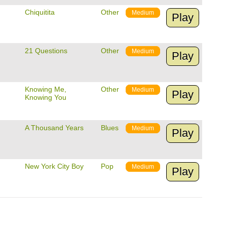
Chiquitita
Other
Medium
Play
21 Questions
Other
Medium
Play
Knowing Me,
Other
Medium
Play
Knowing You
A Thousand Years
Blues
Medium
Play
New York City Boy
Pop
Medium
Play