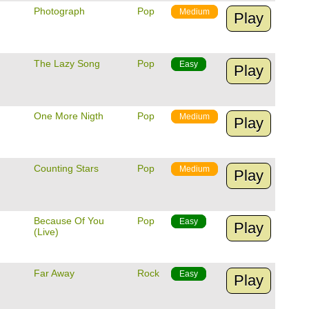
Photograph
Pop
Medium
Play
The Lazy Song
Pop
Easy
Play
One More Nigth
Pop
Medium
Play
Counting Stars
Pop
Medium
Play
Because Of You
Pop
Easy
Play
(Live)
Far Away
Rock
Easy
Play