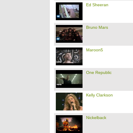
Ed Sheeran
Bruno Mars
Maroon5
One Republic
Kelly Clarkson
Nickelback