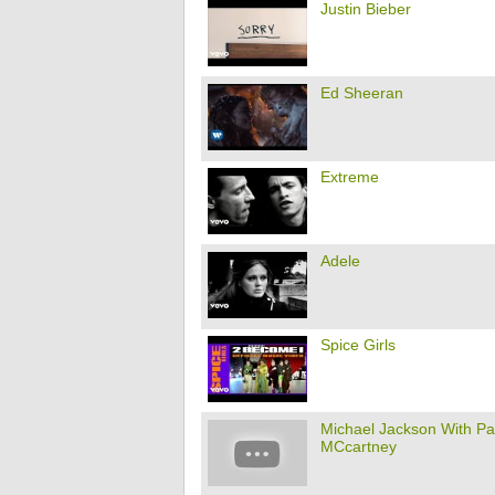
Justin Bieber
Ed Sheeran
Extreme
Adele
Spice Girls
Michael Jackson With Pa
MCcartney