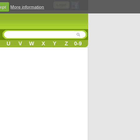
Login
ept
More information
U
V
W
X
Y
Z
0-9