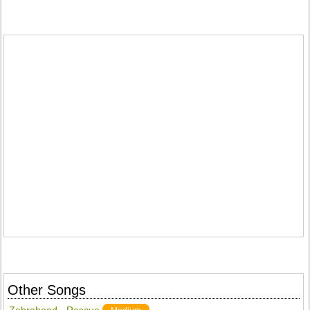
Other Songs