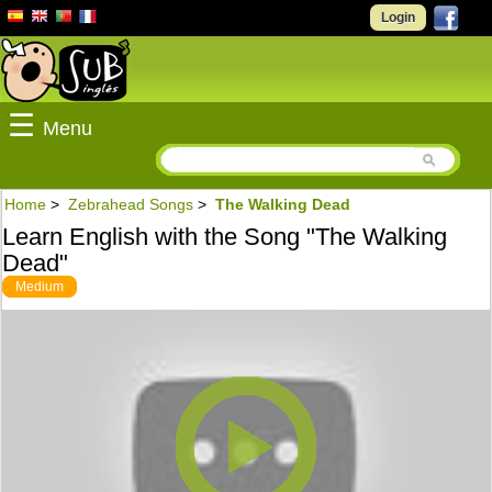
Login
☰
Menu
Home
>
Zebrahead Songs
>
The Walking Dead
Learn English with the Song "The Walking
Dead"
Medium