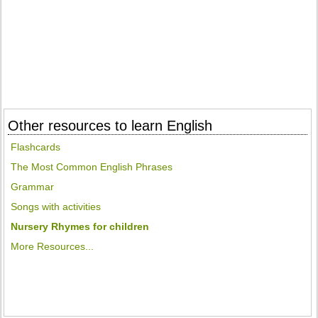
Other resources to learn English
Flashcards
The Most Common English Phrases
Grammar
Songs with activities
Nursery Rhymes for children
More Resources...