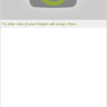
Try other video
|
Learn English with songs |
More...