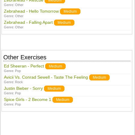
Zebrahead - Rescue
Medium
Genre:
Other
Zebrahead - Hello Tomorrow
Medium
Genre:
Other
Zebrahead - Falling Apart
Medium
Genre:
Other
Other Exercises
Ed Sheeran - Perfect
Medium
Genre:
Pop
Avicii Vs. Conrad Sewell - Taste The Feeling
Medium
Genre:
Rock
Justin Bieber - Sorry
Medium
Genre:
Pop
Spice Girls - 2 Become 1
Medium
Genre:
Pop