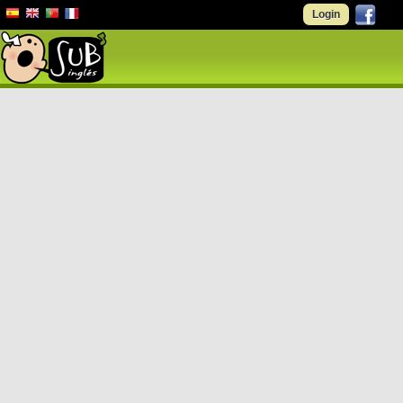
Login