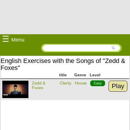
☰
Menu
English Exercises with the Songs of "Zedd &
Foxes"
title
Genre
Level
Zedd &
Clarity
House
Easy
Play
Foxes