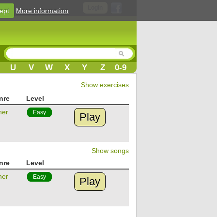
Login
ept
More information
U
V
W
X
Y
Z
0-9
Show exercises
nre
Level
her
Easy
Play
Show songs
nre
Level
her
Easy
Play