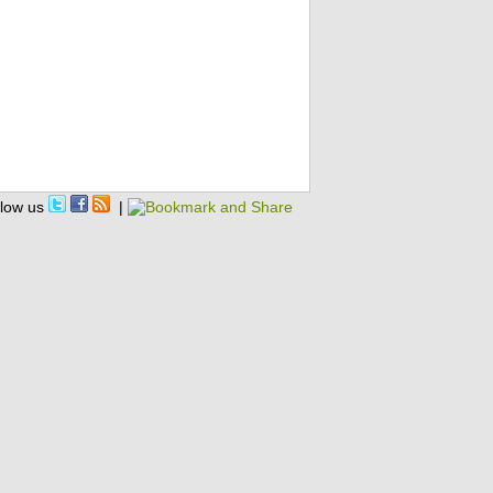
llow us
|