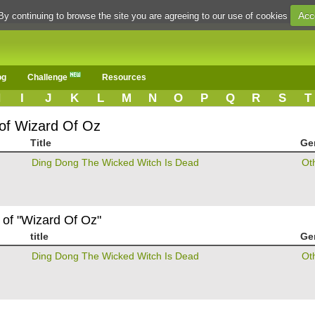
Acc
By continuing to browse the site you are agreeing to our use of cookies
og
Challenge
Resources
H
I
J
K
L
M
N
O
P
Q
R
S
T
 of Wizard Of Oz
Title
Ge
Ding Dong The Wicked Witch Is Dead
Ot
 of "Wizard Of Oz"
title
Ge
Ding Dong The Wicked Witch Is Dead
Ot