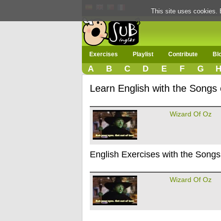
This site uses cookies. 
Exercises
Playlist
Contribute
Bl
A
B
C
D
E
F
G
Learn English with the Songs
Wizard Of Oz
English Exercises with the Songs
Wizard Of Oz