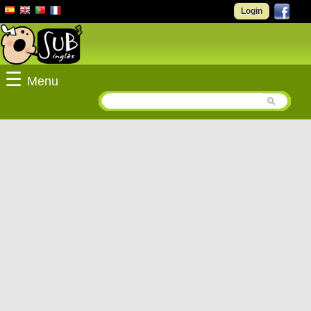
Login
☰
Menu