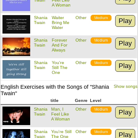
Twain
Feel Like
A Woman
Shania
Waiter
Other
Medium
Play
Twain
Bring Me
Water
Shania
Forever
Other
Medium
Play
Twain
And For
Always
Shania
You're
Other
Medium
Play
Twain
Still The
One
English Exercises with the Songs of "Shania
Show songs
Twain"
title
Genre
Level
Shania
Man, I
Other
Medium
Play
Twain
Feel Like
A Woman
Shania
You're Still
Other
Medium
Play
Twain
The One