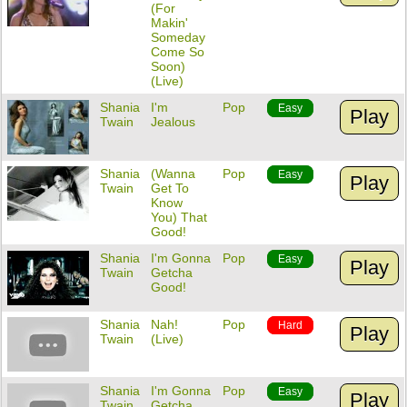
(For
Makin'
Someday
Come So
Soon)
(Live)
Shania
I'm
Pop
Easy
Play
Twain
Jealous
Shania
(Wanna
Pop
Easy
Play
Twain
Get To
Know
You) That
Good!
Shania
I'm Gonna
Pop
Easy
Play
Twain
Getcha
Good!
Shania
Nah!
Pop
Hard
Play
Twain
(Live)
Shania
I'm Gonna
Pop
Easy
Play
Twain
Getcha