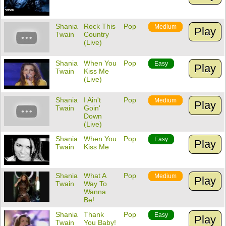
Shania
Rock This
Pop
Medium
Play
Twain
Country
(Live)
Shania
When You
Pop
Easy
Play
Twain
Kiss Me
(Live)
Shania
I Ain't
Pop
Medium
Play
Twain
Goin'
Down
(Live)
Shania
When You
Pop
Easy
Play
Twain
Kiss Me
Shania
What A
Pop
Medium
Play
Twain
Way To
Wanna
Be!
Shania
Thank
Pop
Easy
Play
Twain
You Baby!