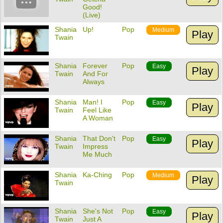
Good!
(Live)
Shania
Up!
Pop
Medium
Play
Twain
Shania
Forever
Pop
Easy
Play
Twain
And For
Always
Shania
Man! I
Pop
Easy
Play
Twain
Feel Like
A Woman
Shania
That Don't
Pop
Easy
Play
Twain
Impress
Me Much
Shania
Ka-Ching
Pop
Medium
Play
Twain
Shania
She's Not
Pop
Easy
Play
Twain
Just A