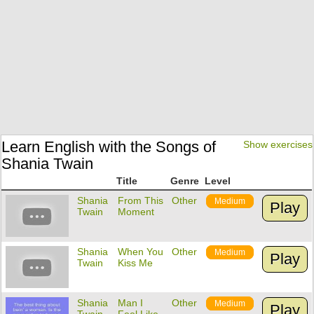
Learn English with the Songs of
Show exercises
Shania Twain
Title
Genre
Level
Shania
From This
Other
Medium
Play
Twain
Moment
Shania
When You
Other
Medium
Play
Twain
Kiss Me
Shania
Man I
Other
Medium
Play