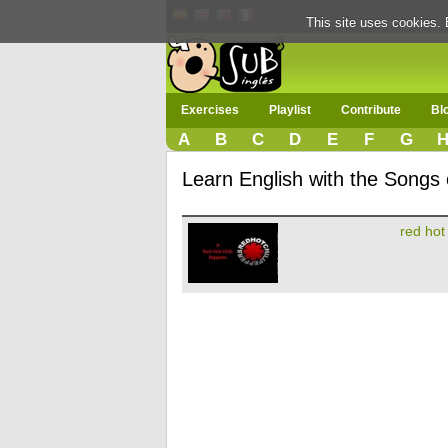
This site uses cookies. 
Exercises
Playlist
Contribute
Bl
A
B
C
D
E
F
G
Learn English with the Songs o
red hot