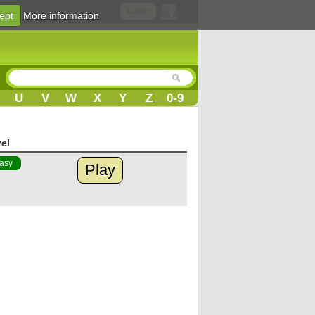
Login
ept
More information
U
V
W
X
Y
Z
0-9
el
asy
Play