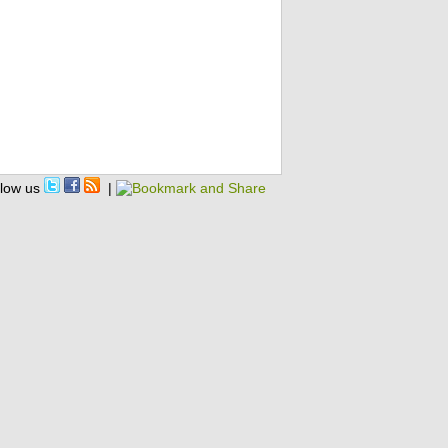
llow us
|