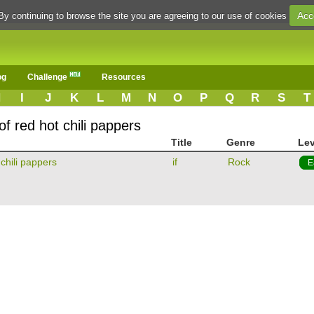
Acc
By continuing to browse the site you are agreeing to our use of cookies
og
Challenge
Resources
H
I
J
K
L
M
N
O
P
Q
R
S
T
f red hot chili pappers
Title
Genre
Lev
 chili pappers
if
Rock
E