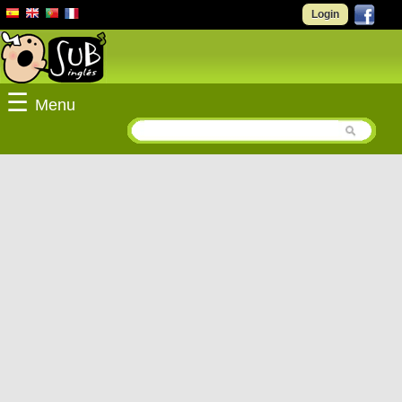
Login
☰
Menu