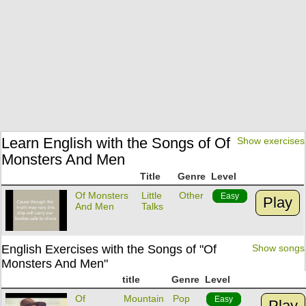
Learn English with the Songs of Of
Show exercises
Monsters And Men
Title
Genre
Level
Of Monsters
Little
Other
Easy
Play
And Men
Talks
English Exercises with the Songs of "Of
Show songs
Monsters And Men"
title
Genre
Level
Of
Mountain
Pop
Easy
Play