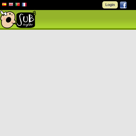
Login