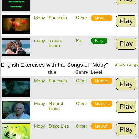
Moby
Porcelain
Other
Medium
Play
moby
almost
Pop
Easy
Play
home
English Exercises with the Songs of "Moby"
Show songs
title
Genre
Level
Moby
Porcelain
Other
Medium
Play
Moby
Natural
Other
Medium
Play
Blues
Moby
Disco Lies
Other
Medium
Play