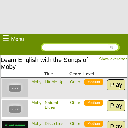
☰
Menu
Learn English with the Songs of
Show exercises
Moby
Title
Genre
Level
Moby
Lift Me Up
Other
Medium
Play
Moby
Natural
Other
Medium
Play
Blues
Moby
Disco Lies
Other
Medium
Play