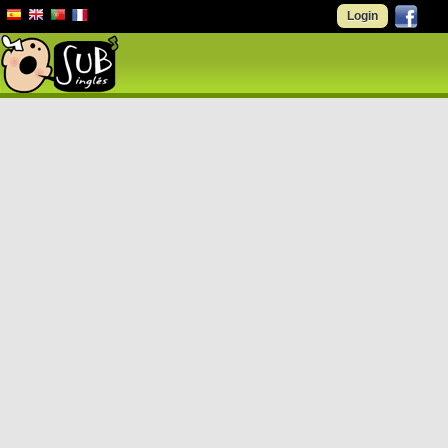
Login