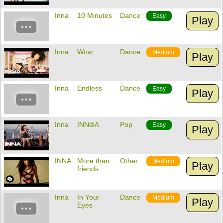
Inna
10 Minutes
Dance
Easy
Play
Inna
Wow
Dance
Medium
Play
Inna
Endless
Dance
Easy
Play
Inna
INNdiA
Pop
Easy
Play
INNA
More than
Other
Medium
Play
friends
Inna
In Your
Dance
Medium
Play
Eyes