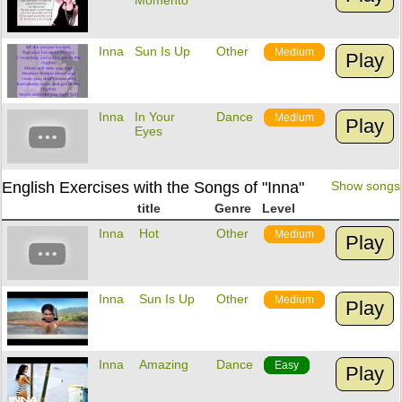
Momento
Inna
Sun Is Up
Other
Medium
Play
Inna
In Your
Dance
Medium
Play
Eyes
English Exercises with the Songs of "Inna"
Show songs
title
Genre
Level
Inna
Hot
Other
Medium
Play
Inna
Sun Is Up
Other
Medium
Play
Inna
Amazing
Dance
Easy
Play