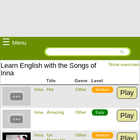
☰
Menu
Learn English with the Songs of
Show exercises
Inna
Title
Genre
Level
Inna
Hot
Other
Medium
Play
Inna
Amazing
Other
Easy
Play
Inna
Un
Other
Medium
Play