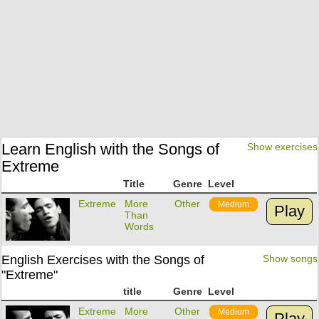
Learn English with the Songs of
Show exercises
Extreme
Title
Genre
Level
Extreme
More
Other
Medium
Play
Than
Words
English Exercises with the Songs of
Show songs
"Extreme"
title
Genre
Level
Extreme
More
Other
Medium
Play