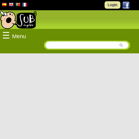
Login
☰
Menu