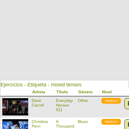
Ejercicios - Etiqueta - mixed tenses
Artista
Título
Género
Nivel
Dave
Everyday
Other
Medium
Carroll
Heroes
911
Christina
A
Blues
Medium
Perri
Thousand