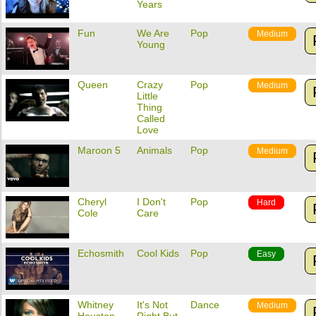
Years
Fun
We Are
Pop
Medium
Young
Queen
Crazy
Pop
Medium
Little
Thing
Called
Love
Maroon 5
Animals
Pop
Medium
Cheryl
I Don't
Pop
Hard
Cole
Care
Echosmith
Cool Kids
Pop
Easy
Whitney
It's Not
Dance
Medium