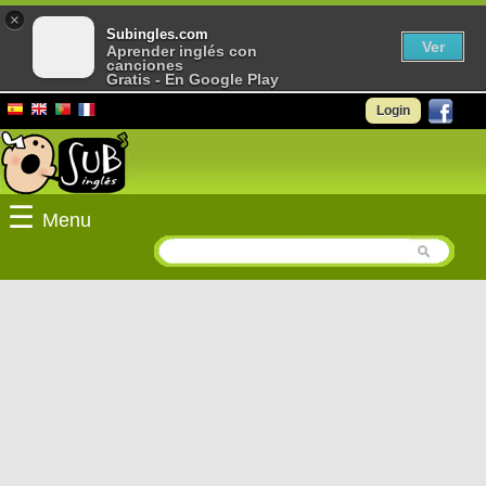
×
Subingles.com
Ver
Aprender inglés con
canciones
Gratis - En Google Play
Login
☰
Menu