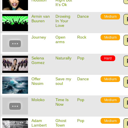
Houston
Right But
It's Ok
Armin van
Drowing
Dance
Medium
Buuren
In Your
Love
Journey
Open
Rock
Medium
arms
Selena
Naturally
Pop
Hard
Gomez
Offer
Save my
Dance
Medium
Nissim
soul
Moloko
Time Is
Pop
Medium
Now
Adam
Ghost
Pop
Medium
Lambert
Town