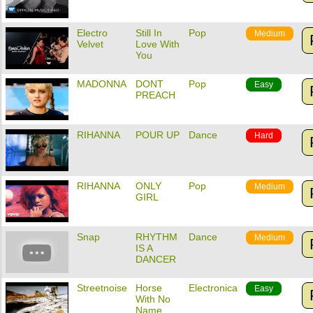
Electro
Still In
Pop
Medium
Velvet
Love With
You
MADONNA
DONT
Pop
Easy
PREACH
RIHANNA
POUR UP
Dance
Hard
RIHANNA
ONLY
Pop
Medium
GIRL
Snap
RHYTHM
Dance
Medium
IS A
DANCER
Streetnoise
Horse
Electronica
Easy
With No
Name