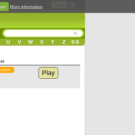
Login
ept
More information
U
V
W
X
Y
Z
0-9
el
edium
Play