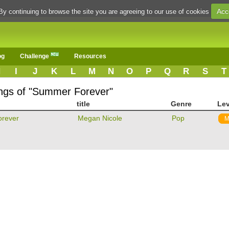
Acc
By continuing to browse the site you are agreeing to our use of cookies
og
Challenge
Resources
H
I
J
K
L
M
N
O
P
Q
R
S
T
ongs of "Summer Forever"
title
Genre
Lev
rever
Megan Nicole
Pop
M