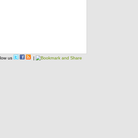
llow us
|