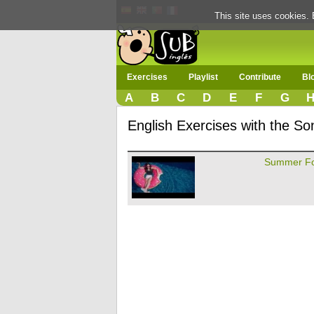
This site uses cookies. 
Exercises
Playlist
Contribute
Bl
A
B
C
D
E
F
G
English Exercises with the S
Summer Fo