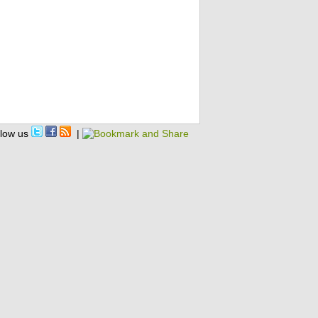
llow us
|