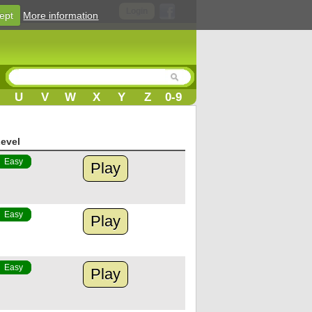
Login
ept
More information
U
V
W
X
Y
Z
0-9
evel
Easy
Play
Easy
Play
Easy
Play