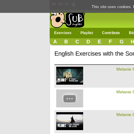
This site uses cookies. 
Exercises
Playlist
Contribute
Bl
A
B
C
D
E
F
G
English Exercises with the So
Melanie 
Melanie 
Melanie 