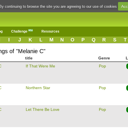
Acc
By continuing to browse the site you are agreeing to our use of cookies
og
Challenge
Resources
H
I
J
K
L
M
N
O
P
Q
R
S
T
ngs of "Melanie C"
title
Genre
L
C
If That Were Me
Pop
C
Northern Star
Pop
C
Let There Be Love
Pop