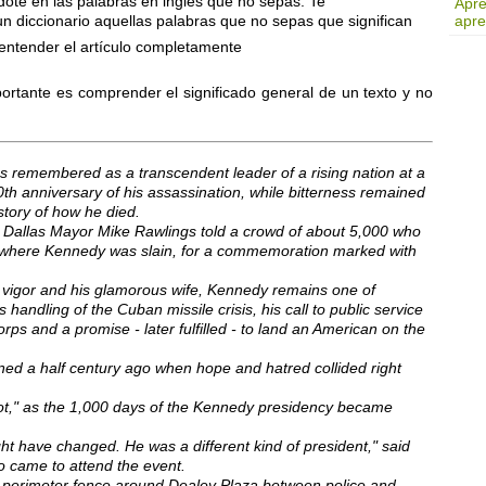
ote en las palabras en inglés que no sepas. Te
Apre
diccionario aquellas palabras que no sepas que significan
apre
 entender el artículo completamente
ortante es comprender el significado general de un texto y no
s remembered as a transcendent leader of a rising nation at a
th anniversary of his assassination, while bitterness remained
story of how he died.
" Dallas Mayor Mike Rawlings told a crowd of about 5,000 who
r where Kennedy was slain, for a commemoration marked with
 vigor and his glamorous wife, Kennedy remains one of
 handling of the Cuban missile crisis, his call to public service
s and a promise - later fulfilled - to land an American on the
d a half century ago when hope and hatred collided right
ot," as the 1,000 days of the Kennedy presidency became
ght have changed. He was a different kind of president," said
came to attend the event.
e perimeter fence around Dealey Plaza between police and