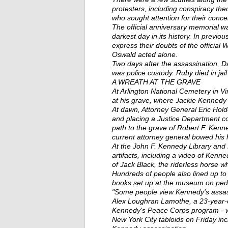
protesters, including conspiracy theo
who sought attention for their conce
The official anniversary memorial w
darkest day in its history. In previo
express their doubts of the offici
Oswald acted alone.
Two days after the assassination, 
was police custody. Ruby died in jail
A WREATH AT THE GRAVE
At Arlington National Cemetery in V
at his grave, where Jackie Kennedy a
At dawn, Attorney General Eric Hold
and placing a Justice Department c
path to the grave of Robert F. Kenn
current attorney general bowed his 
At the John F. Kennedy Library and
artifacts, including a video of Kenn
of Jack Black, the riderless horse w
Hundreds of people also lined up to 
books set up at the museum on pede
"Some people view Kennedy's assassi
Alex Loughran Lamothe, a 23-year-o
Kennedy's Peace Corps program - wh
New York City tabloids on Friday inc