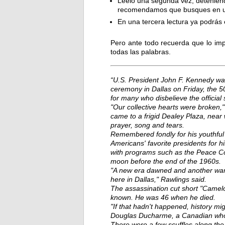
Léelo una segunda vez, deteniénd
recomendamos que busques en un 
En una tercera lectura ya podrás
Pero ante todo recuerda que lo imp
todas las palabras.
“U.S. President John F. Kennedy wa
ceremony in Dallas on Friday, the 50
for many who disbelieve the official 
"Our collective hearts were broken,
came to a frigid Dealey Plaza, nea
prayer, song and tears.
Remembered fondly for his youthful
Americans' favorite presidents for his
with programs such as the Peace Corp
moon before the end of the 1960s.
"A new era dawned and another wane
here in Dallas," Rawlings said.
The assassination cut short "Camel
known. He was 46 when he died.
"If that hadn't happened, history mi
Douglas Ducharme, a Canadian who 
There were a few scuffles along th