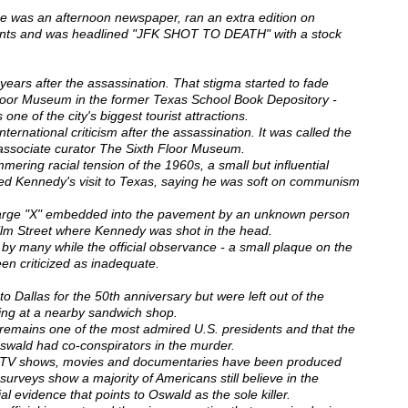
me was an afternoon newspaper, ran an extra edition on
ents and was headlined "JFK SHOT TO DEATH" with a stock
 years after the assassination. That stigma started to fade
loor Museum in the former Texas School Book Depository -
 one of the city's biggest tourist attractions.
ternational criticism after the assassination. It was called the
, associate curator The Sixth Floor Museum.
ring racial tension of the 1960s, a small but influential
ted Kennedy's visit to Texas, saying he was soft on communism
 large "X" embedded into the pavement by an unknown person
Elm Street where Kennedy was shot in the head.
by many while the official observance - a small plaque on the
een criticized as inadequate.
o Dallas for the 50th anniversary but were left out of the
ring at a nearby sandwich shop.
emains one of the most admired U.S. presidents and that the
Oswald had co-conspirators in the murder.
, TV shows, movies and documentaries have been produced
 surveys show a majority of Americans still believe in the
ial evidence that points to Oswald as the sole killer.