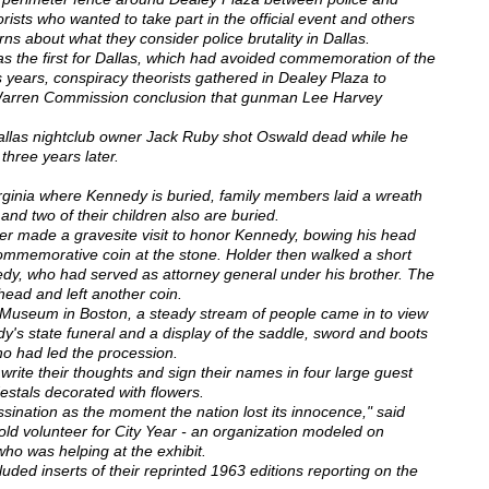
rists who wanted to take part in the official event and others
rns about what they consider police brutality in Dallas.
as the first for Dallas, which had avoided commemoration of the
us years, conspiracy theorists gathered in Dealey Plaza to
al Warren Commission conclusion that gunman Lee Harvey
Dallas nightclub owner Jack Ruby shot Oswald dead while he
 three years later.
irginia where Kennedy is buried, family members laid a wreath
nd two of their children also are buried.
er made a gravesite visit to honor Kennedy, bowing his head
ommemorative coin at the stone. Holder then walked a short
edy, who had served as attorney general under his brother. The
head and left another coin.
 Museum in Boston, a steady stream of people came in to view
edy's state funeral and a display of the saddle, sword and boots
ho had led the procession.
write their thoughts and sign their names in four large guest
stals decorated with flowers.
nation as the moment the nation lost its innocence," said
ld volunteer for City Year - an organization modeled on
o was helping at the exhibit.
luded inserts of their reprinted 1963 editions reporting on the