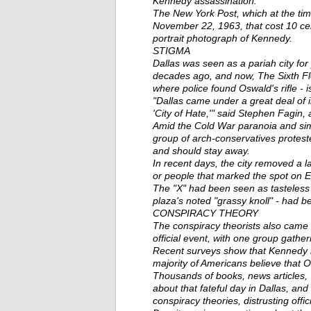
Kennedy assassination.
The New York Post, which at the ti
November 22, 1963, that cost 10 c
portrait photograph of Kennedy.
STIGMA
Dallas was seen as a pariah city for
decades ago, and now, The Sixth F
where police found Oswald's rifle - is
"Dallas came under a great deal of in
'City of Hate,'" said Stephen Fagin
Amid the Cold War paranoia and simme
group of arch-conservatives protes
and should stay away.
In recent days, the city removed a
or people that marked the spot on 
The "X" had been seen as tasteless 
plaza's noted "grassy knoll" - had b
CONSPIRACY THEORY
The conspiracy theorists also came t
official event, with one group gathe
Recent surveys show that Kennedy r
majority of Americans believe that 
Thousands of books, news articles
about that fateful day in Dallas, and
conspiracy theories, distrusting offic