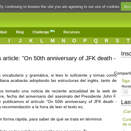
Acc
By continuing to browse the site you are agreeing to our use of cookies
ibuir
Blog
Challenge
Recursos
H
I
J
K
L
M
N
O
P
Q
R
S
T
Ins
s article: "On 50th anniversary of JFK death -
Comparti
vocabulario y gramática, si lees lo suficiente y tomas como
idiana acabarás adoptando las estructuras del inglés, tanto de
Siga
Receba
s tomado una noticia de reciente actualidad de la web de
, fecha del aniversario del asesinato del Presidente John F.
Las
ublicamos el artículo “On 50th anniversary of JFK death -
a recomendación a la hora de leer el texto es,
¡Can
en forma rápida, para saber de qué se trata en términos
Curs
de a