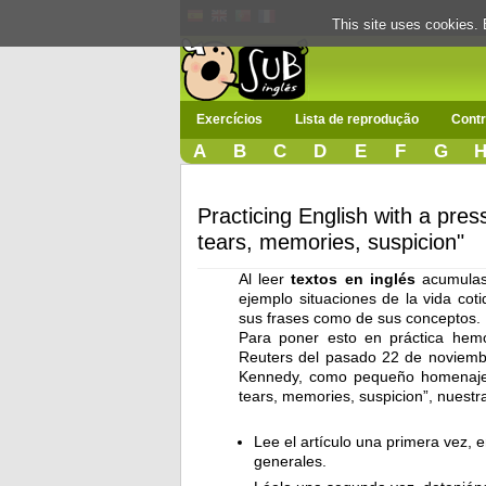
This site uses cookies. 
Exercícios
Lista de reprodução
Contr
A
B
C
D
E
F
G
Practicing English with a pres
tears, memories, suspicion"
Al leer
textos en inglés
acumulas 
ejemplo situaciones de la vida cot
sus frases como de sus conceptos.
Para poner esto en práctica hemo
Reuters del pasado 22 de noviembre
Kennedy, como pequeño homenaje p
tears, memories, suspicion”, nuestr
Lee el artículo una primera vez, 
generales.