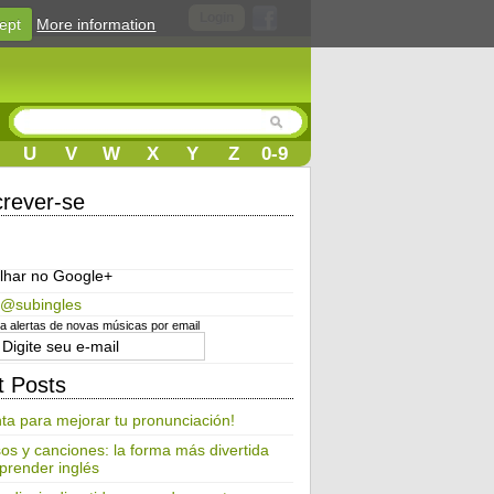
Login
ept
More information
U
V
W
X
Y
Z
0-9
crever-se
lhar no Google+
 @subingles
 alertas de novas músicas por email
t Posts
ta para mejorar tu pronunciación!
os y canciones: la forma más divertida
prender inglés