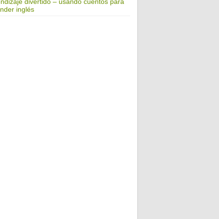
ndizaje divertido – usando cuentos para
nder inglés