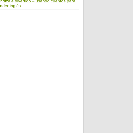
ndizaje divertido – usando cuentos para
nder inglés