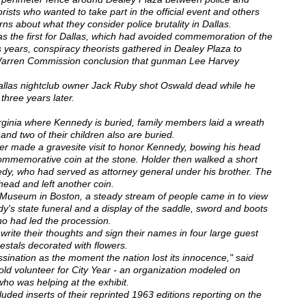
rists who wanted to take part in the official event and others
rns about what they consider police brutality in Dallas.
as the first for Dallas, which had avoided commemoration of the
us years, conspiracy theorists gathered in Dealey Plaza to
al Warren Commission conclusion that gunman Lee Harvey
Dallas nightclub owner Jack Ruby shot Oswald dead while he
 three years later.
irginia where Kennedy is buried, family members laid a wreath
nd two of their children also are buried.
er made a gravesite visit to honor Kennedy, bowing his head
ommemorative coin at the stone. Holder then walked a short
edy, who had served as attorney general under his brother. The
head and left another coin.
 Museum in Boston, a steady stream of people came in to view
edy's state funeral and a display of the saddle, sword and boots
ho had led the procession.
write their thoughts and sign their names in four large guest
stals decorated with flowers.
nation as the moment the nation lost its innocence," said
ld volunteer for City Year - an organization modeled on
o was helping at the exhibit.
luded inserts of their reprinted 1963 editions reporting on the