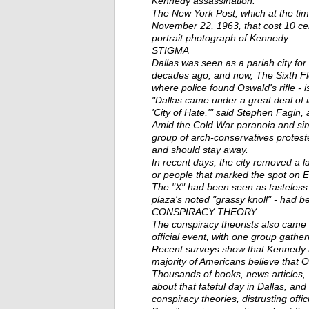
Kennedy assassination.
The New York Post, which at the ti
November 22, 1963, that cost 10 c
portrait photograph of Kennedy.
STIGMA
Dallas was seen as a pariah city for
decades ago, and now, The Sixth F
where police found Oswald's rifle - is
"Dallas came under a great deal of in
'City of Hate,'" said Stephen Fagin
Amid the Cold War paranoia and simme
group of arch-conservatives protes
and should stay away.
In recent days, the city removed a
or people that marked the spot on 
The "X" had been seen as tasteless 
plaza's noted "grassy knoll" - had b
CONSPIRACY THEORY
The conspiracy theorists also came t
official event, with one group gathe
Recent surveys show that Kennedy r
majority of Americans believe that 
Thousands of books, news articles
about that fateful day in Dallas, and
conspiracy theories, distrusting offic