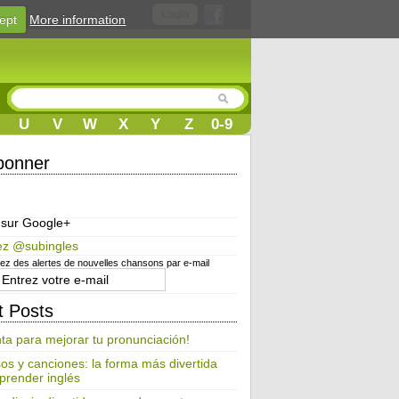
Login
ept
More information
U
V
W
X
Y
Z
0-9
bonner
 sur Google+
ez @subingles
z des alertes de nouvelles chansons par e-mail
t Posts
ta para mejorar tu pronunciación!
os y canciones: la forma más divertida
prender inglés