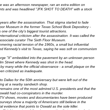
me was an afternoon newspaper, ran an extra edition on
ents and was headlined "JFK SHOT TO DEATH" with a stock
 years after the assassination. That stigma started to fade
loor Museum in the former Texas School Book Depository -
 one of the city's biggest tourist attractions.
ternational criticism after the assassination. It was called the
, associate curator The Sixth Floor Museum.
ring racial tension of the 1960s, a small but influential
ted Kennedy's visit to Texas, saying he was soft on communism
 large "X" embedded into the pavement by an unknown person
Elm Street where Kennedy was shot in the head.
by many while the official observance - a small plaque on the
een criticized as inadequate.
o Dallas for the 50th anniversary but were left out of the
ring at a nearby sandwich shop.
emains one of the most admired U.S. presidents and that the
Oswald had co-conspirators in the murder.
, TV shows, movies and documentaries have been produced
 surveys show a majority of Americans still believe in the
ial evidence that points to Oswald as the sole killer.