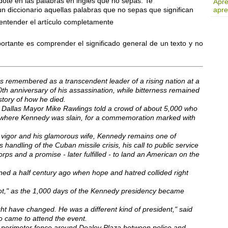
ote en las palabras en inglés que no sepas. Te
Apre
diccionario aquellas palabras que no sepas que significan
apre
 entender el artículo completamente
ortante es comprender el significado general de un texto y no
s remembered as a transcendent leader of a rising nation at a
th anniversary of his assassination, while bitterness remained
story of how he died.
" Dallas Mayor Mike Rawlings told a crowd of about 5,000 who
r where Kennedy was slain, for a commemoration marked with
 vigor and his glamorous wife, Kennedy remains one of
 handling of the Cuban missile crisis, his call to public service
s and a promise - later fulfilled - to land an American on the
d a half century ago when hope and hatred collided right
ot," as the 1,000 days of the Kennedy presidency became
ght have changed. He was a different kind of president," said
came to attend the event.
e perimeter fence around Dealey Plaza between police and