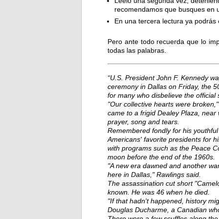
Léelo una segunda vez, deteniénd
recomendamos que busques en un 
En una tercera lectura ya podrás
Pero ante todo recuerda que lo imp
todas las palabras.
“U.S. President John F. Kennedy wa
ceremony in Dallas on Friday, the 50
for many who disbelieve the official 
"Our collective hearts were broken,
came to a frigid Dealey Plaza, nea
prayer, song and tears.
Remembered fondly for his youthful
Americans' favorite presidents for his
with programs such as the Peace Corp
moon before the end of the 1960s.
"A new era dawned and another wane
here in Dallas," Rawlings said.
The assassination cut short "Camel
known. He was 46 when he died.
"If that hadn't happened, history mi
Douglas Ducharme, a Canadian who 
There were a few scuffles along th