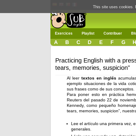
This site uses cookies. 
Exercices
Playlist
Contribuer
Bl
A
B
C
D
E
F
G
Practicing English with a pres
tears, memories, suspicion"
Al leer
textos en inglés
acumulas 
ejemplo situaciones de la vida cot
sus frases como de sus conceptos.
Para poner esto en práctica hemo
Reuters del pasado 22 de noviembre
Kennedy, como pequeño homenaje p
tears, memories, suspicion”, nuestr
Lee el artículo una primera vez, 
generales.