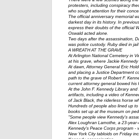
protesters, including conspiracy theo
who sought attention for their conce
The official anniversary memorial w
darkest day in its history. In previo
express their doubts of the offici
Oswald acted alone.
Two days after the assassination, 
was police custody. Ruby died in jail
A WREATH AT THE GRAVE
At Arlington National Cemetery in V
at his grave, where Jackie Kennedy a
At dawn, Attorney General Eric Hold
and placing a Justice Department c
path to the grave of Robert F. Kenn
current attorney general bowed his 
At the John F. Kennedy Library and
artifacts, including a video of Kenn
of Jack Black, the riderless horse w
Hundreds of people also lined up to 
books set up at the museum on pede
"Some people view Kennedy's assassi
Alex Loughran Lamothe, a 23-year-o
Kennedy's Peace Corps program - wh
New York City tabloids on Friday inc