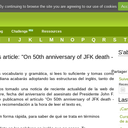
Acc
By continuing to browse the site you are agreeing to our use of cookies
og
Challenge
Ressources
H
I
J
K
L
M
N
O
P
Q
R
S
T
S'a
s article: "On 50th anniversary of JFK death -
Partager
vocabulario y gramática, si lees lo suficiente y tomas como
idiana acabarás adoptando las estructuras del inglés, tanto de
Suiv
Receve
s tomado una noticia de reciente actualidad de la web de
, fecha del aniversario del asesinato del Presidente John F.
Las
ublicamos el artículo “On 50th anniversary of JFK death -
a recomendación a la hora de leer el texto es,
¡Can
en forma rápida, para saber de qué se trata en términos
Curs
de a