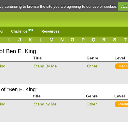
Acc
By continuing to browse the site you are agreeing to our use of cookies
og
Challenge
Resources
H
I
J
K
L
M
N
O
P
Q
R
S
T
of Ben E. King
Title
Genre
Level
ing
Stand By Me
Other
Medi
 of "Ben E. King"
title
Genre
Level
ing
Stand by Me
Other
Medi