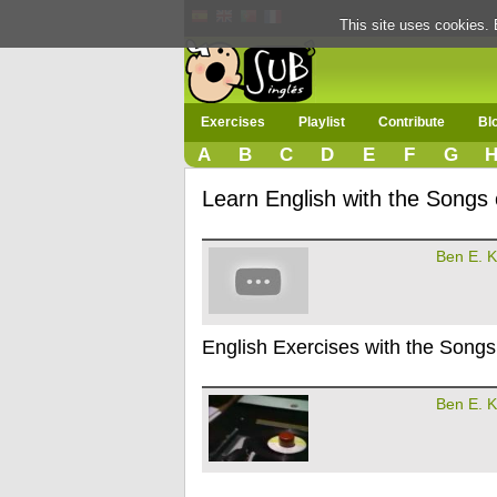
This site uses cookies. 
Exercises
Playlist
Contribute
Bl
A
B
C
D
E
F
G
Learn English with the Songs 
Ben E. K
English Exercises with the Songs
Ben E. K