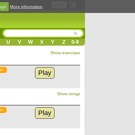
Login
ept
More information
U
V
W
X
Y
Z
0-9
Show exercises
um
Play
Show songs
um
Play