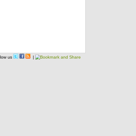
llow us
|